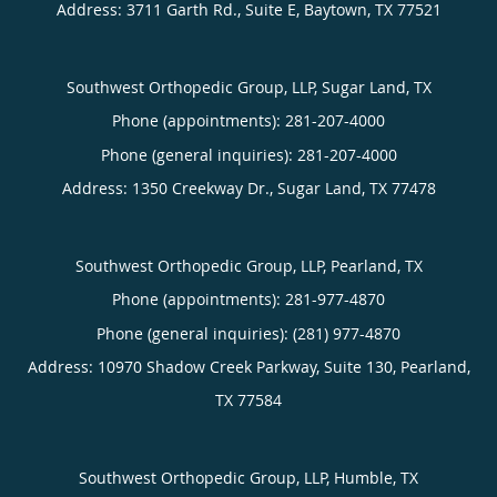
Address:
3711 Garth Rd., Suite E,
Baytown
,
TX
77521
Southwest Orthopedic Group, LLP, Sugar Land, TX
Phone (appointments):
281-207-4000
Phone (general inquiries): 281-207-4000
Address:
1350 Creekway Dr.,
Sugar Land
,
TX
77478
Southwest Orthopedic Group, LLP, Pearland, TX
Phone (appointments):
281-977-4870
Phone (general inquiries): (281) 977-4870
Address:
10970 Shadow Creek Parkway, Suite 130,
Pearland
,
TX
77584
Southwest Orthopedic Group, LLP, Humble, TX