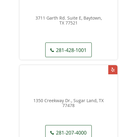
3711 Garth Rd. Suite E, Baytown,
TX 77521
281-428-1001
1350 Creekway Dr., Sugar Land, TX
77478
281-207-4000