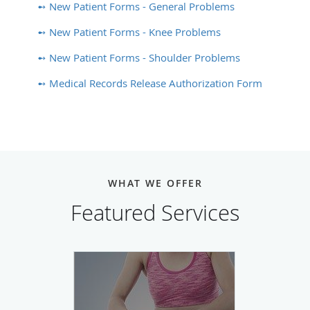
➻ New Patient Forms - General Problems
➻ New Patient Forms - Knee Problems
➻ New Patient Forms - Shoulder Problems
➻ Medical Records Release Authorization Form
WHAT WE OFFER
Featured Services