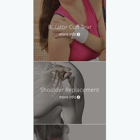
Rotator Cuff Tear
more info
Shoulder Replacement
more info