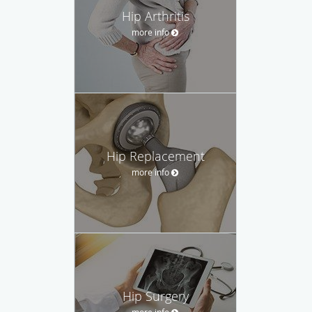
Hip Arthritis
more info
Hip Replacement
more info
Hip Surgery
more info