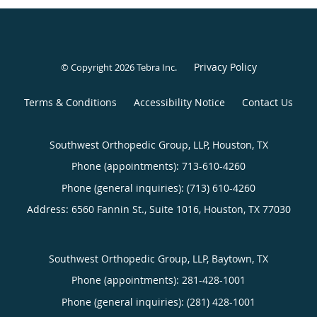
Privacy Policy
© Copyright 2026
Tebra Inc
.
Terms & Conditions
Accessibility Notice
Contact Us
Southwest Orthopedic Group, LLP, Houston, TX
Phone (appointments):
713-610-4260
Phone (general inquiries): (713) 610-4260
Address:
6560 Fannin St., Suite 1016,
Houston
,
TX
77030
Southwest Orthopedic Group, LLP, Baytown, TX
Phone (appointments):
281-428-1001
Phone (general inquiries): (281) 428-1001