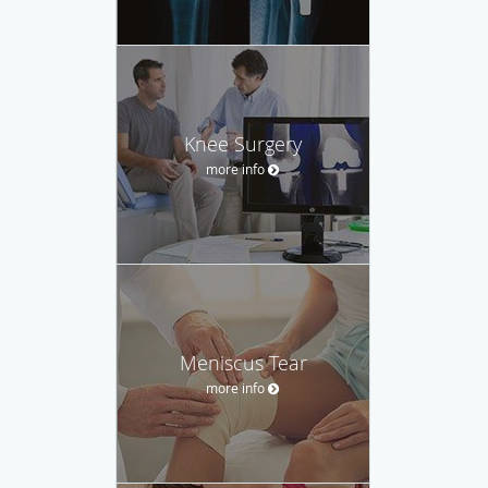
Knee Surgery
more info
Meniscus Tear
more info