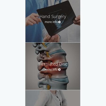
Hand Surgery
more info
Herniated Disc
more info