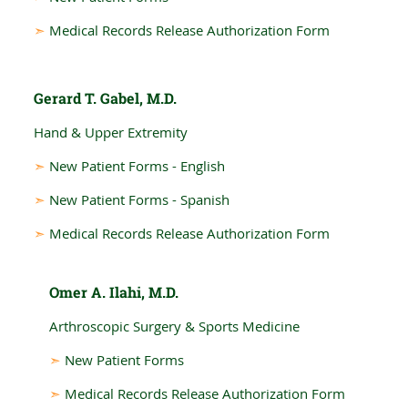
➣
Medical Records Release Authorization Form
Gerard T. Gabel, M.D.
Hand & Upper Extremity
➣
New Patient Forms - English
➣
New Patient Forms - Spanish
➣
Medical Records Release Authorization Form
Omer A. Ilahi, M.D.
Arthroscopic Surgery & Sports Medicine
➣
New Patient Forms
➣
Medical Records Release Authorization Form