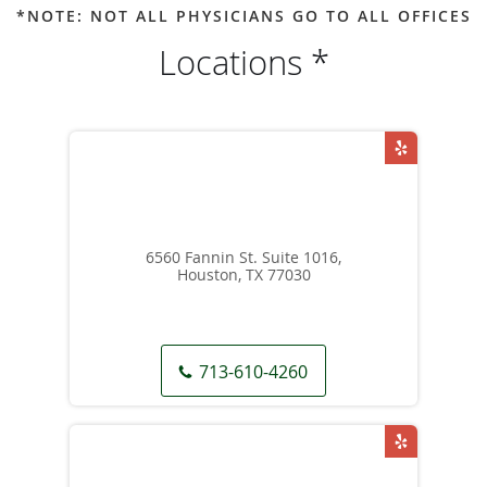
*NOTE: NOT ALL PHYSICIANS GO TO ALL OFFICES
Locations *
6560 Fannin St. Suite 1016,
Houston, TX 77030
713-610-4260