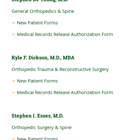
General Orthopedics & Spine
➣
New Patient Forms
➣
Medical Records Release Authorization Form
Kyle F. Dickson, M.D., MBA
Orthopedic Trauma & Reconstructive Surgery
➣
New Patient Forms
➣
Medical Records Release Authorization Form
Stephen I. Esses, M.D.
Orthopedic Surgery & Spine
➣
New Patient Forms