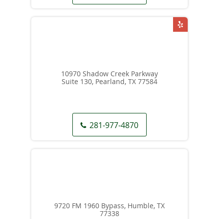
10970 Shadow Creek Parkway
Suite 130, Pearland, TX 77584
281-977-4870
9720 FM 1960 Bypass, Humble, TX
77338