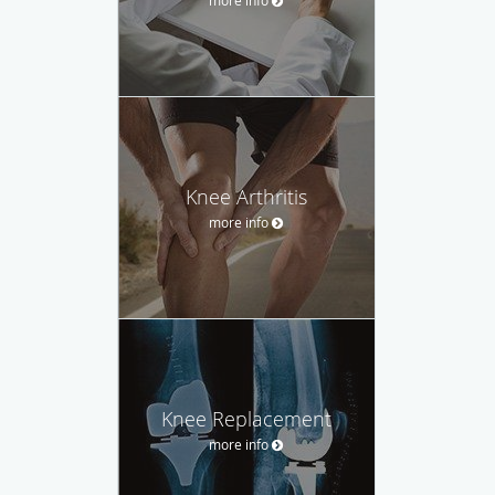
Knee Arthritis
more info
Knee Replacement
more info