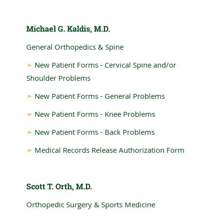
Michael G. Kaldis, M.D.
General Orthopedics & Spine
➣
New Patient Forms - Cervical Spine and/or
Shoulder Problems
➣
New Patient Forms - General Problems
➣
New Patient Forms - Knee Problems
➣
New Patient Forms - Back Problems
➣
Medical Records Release Authorization Form
Scott T. Orth, M.D.
Orthopedic Surgery & Sports Medicine