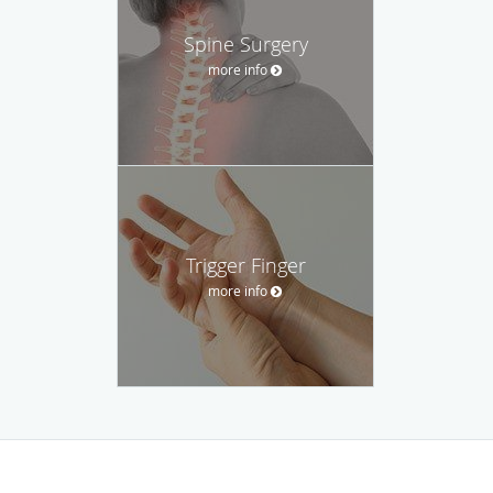
Spine Surgery
more info
Trigger Finger
more info