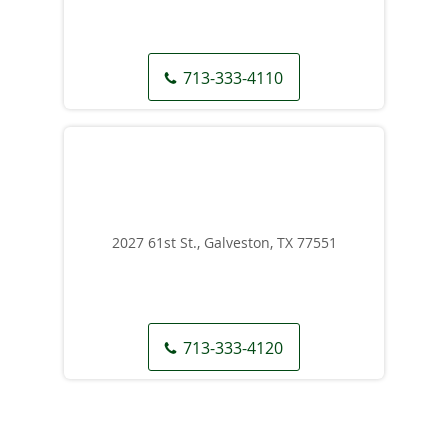
713-333-4110
2027 61st St., Galveston, TX 77551
713-333-4120