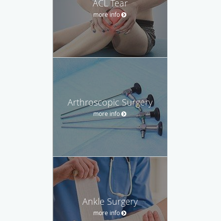
ACL Tear
more info
Arthroscopic Surgery
more info
Ankle Surgery
more info