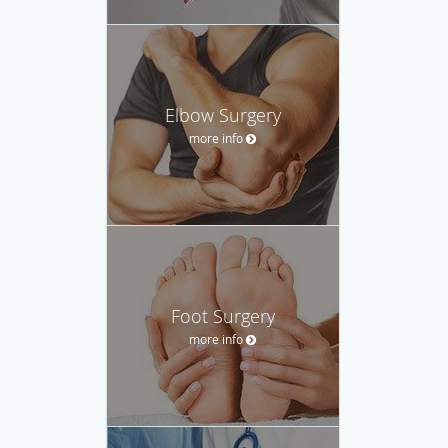
Elbow Surgery
more info
Foot Surgery
more info