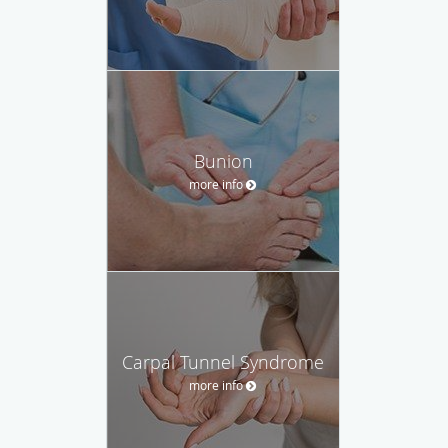
Bunion
more info
Carpal Tunnel Syndrome
more info