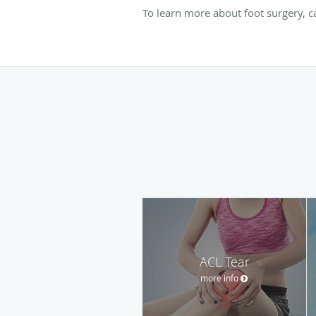
To learn more about foot surgery, 
ACL Tear
more info