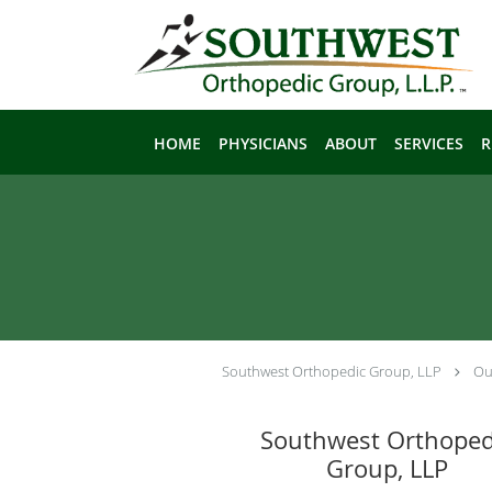
Skip to main content
HOME
PHYSICIANS
ABOUT
SERVICES
R
Southwest Orthopedic Group, LLP
Ou
Southwest Orthoped
Group, LLP