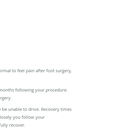
rmal to feel pain after foot surgery,
r months following your procedure.
rgery.
y be unable to drive. Recovery times
losely you follow your
ully recover.