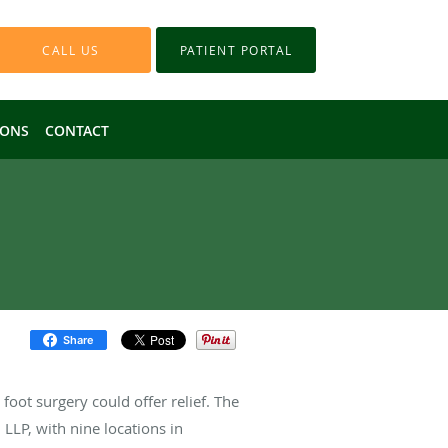
CALL US
PATIENT PORTAL
IONS
CONTACT
Share
foot surgery could offer relief. The
LLP, with nine locations in