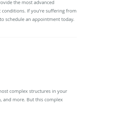
provide the most advanced
 conditions. If you’re suffering from
 to schedule an appointment today.
most complex structures in your
mp, and more. But this complex