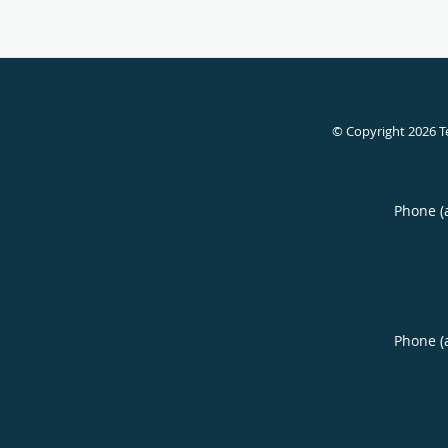
© Copyright 2026
T
Phone (
Phone (