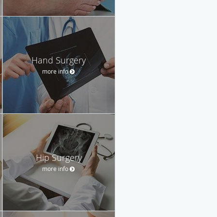
Hand Surgery
more info
Hip Surgery
more info