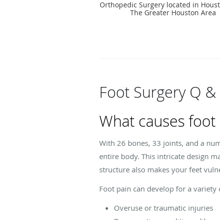
Orthopedic Surgery located in Houst
The Greater Houston Area
Foot Surgery Q &
What causes foot 
With 26 bones, 33 joints, and a num
entire body. This intricate design m
structure also makes your feet vulne
Foot pain can develop for a variety 
Overuse or traumatic injuries