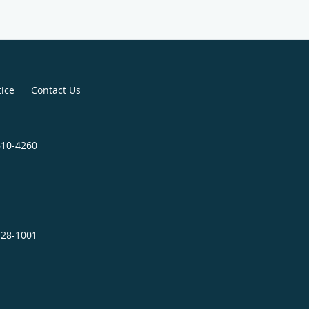
tice
Contact Us
610-4260
428-1001