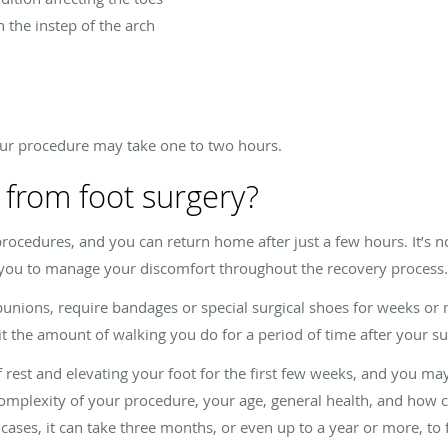
n the instep of the arch
ur procedure may take one to two hours.
 from foot surgery?
rocedures, and you can return home after just a few hours. It’s no
 you to manage your discomfort throughout the recovery process.
 bunions, require bandages or special surgical shoes for weeks o
it the amount of walking you do for a period of time after your su
f rest and elevating your foot for the first few weeks, and you ma
omplexity of your procedure, your age, general health, and how c
cases, it can take three months, or even up to a year or more, to f