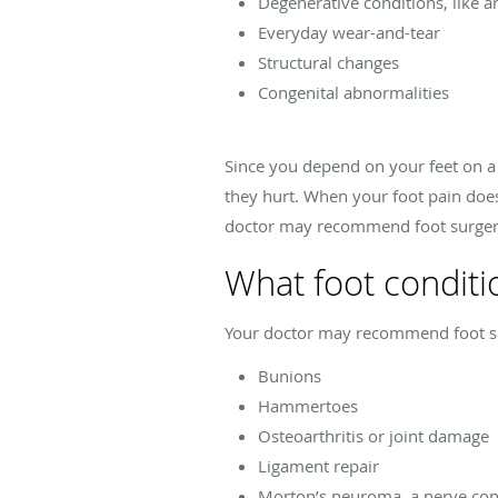
Degenerative conditions, like ar
Everyday wear-and-tear
Structural changes
Congenital abnormalities
Since you depend on your feet on a 
they hurt. When your foot pain doesn
doctor may recommend foot surger
What foot conditi
Your doctor may recommend foot surg
Bunions
Hammertoes
Osteoarthritis or joint damage
Ligament repair
Morton’s neuroma, a nerve cond