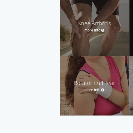
Knee Arthritis
more info
Rotator Cuff Tear
more info