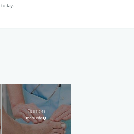
 today.
Bunion
more info