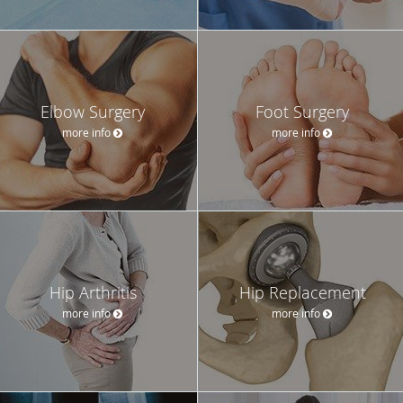
Elbow Surgery
Foot Surgery
more info
more info
Hip Arthritis
Hip Replacement
more info
more info