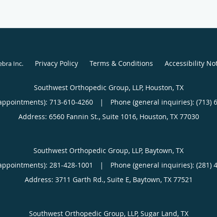
Privacy Policy
Terms & Conditions
Accessibility No
ebra Inc
.
Southwest Orthopedic Group, LLP, Houston, TX
appointments):
713-610-4260
|
Phone (general inquiries): (713) 
Address:
6560 Fannin St., Suite 1016,
Houston
,
TX
77030
Southwest Orthopedic Group, LLP, Baytown, TX
appointments):
281-428-1001
|
Phone (general inquiries): (281) 
Address:
3711 Garth Rd., Suite E,
Baytown
,
TX
77521
Southwest Orthopedic Group, LLP, Sugar Land, TX