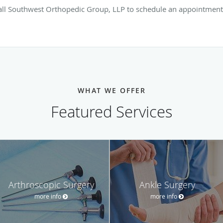
call Southwest Orthopedic Group, LLP to schedule an appointment
WHAT WE OFFER
Featured Services
Arthroscopic Surgery
Ankle Surgery
more info
more info