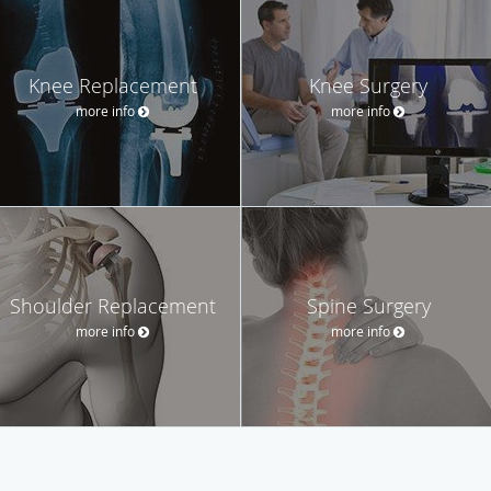
Knee Replacement
Knee Surgery
more info
more info
Shoulder Replacement
Spine Surgery
more info
more info