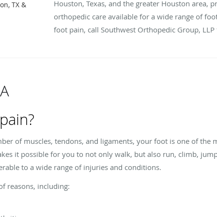
Houston, Texas, and the greater Houston area, 
on, TX &
orthopedic care available for a wide range of foot
foot pain, call Southwest Orthopedic Group, LLP
 A
pain?
ber of muscles, tendons, and ligaments, your foot is one of the 
akes it possible for you to not only walk, but also run, climb, ju
rable to a wide range of injuries and conditions.
of reasons, including: