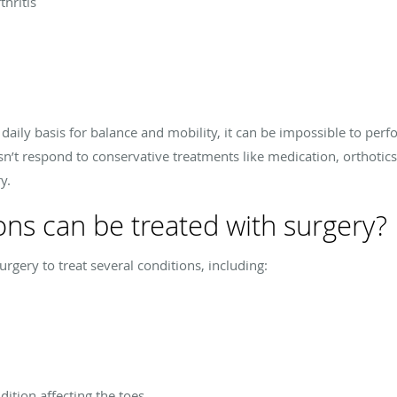
thritis
daily basis for balance and mobility, it can be impossible to per
’t respond to conservative treatments like medication, orthotics,
y.
ons can be treated with surgery?
ery to treat several conditions, including:
ition affecting the toes