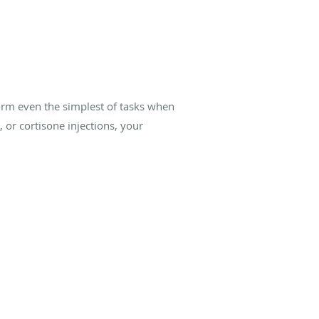
form even the simplest of tasks when
 or cortisone injections, your