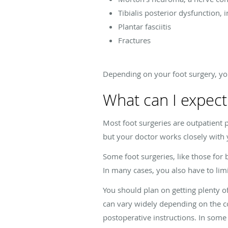
Tibialis posterior dysfunction, i
Plantar fasciitis
Fractures
Depending on your foot surgery, yo
What can I expect
Most foot surgeries are outpatient p
but your doctor works closely with
Some foot surgeries, like those for
In many cases, you also have to lim
You should plan on getting plenty o
can vary widely depending on the c
postoperative instructions. In some 