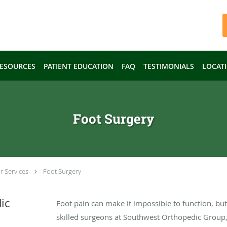
ESOURCES
PATIENT EDUCATION
FAQ
TESTIMONIALS
LOCAT
Foot Surgery
r Services
Foot Surgery
ic
Foot pain can make it impossible to function, but 
skilled surgeons at Southwest Orthopedic Group, 