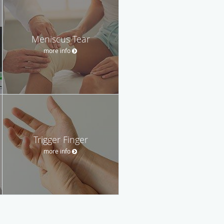
Meniscus Tear
more info
Trigger Finger
more info