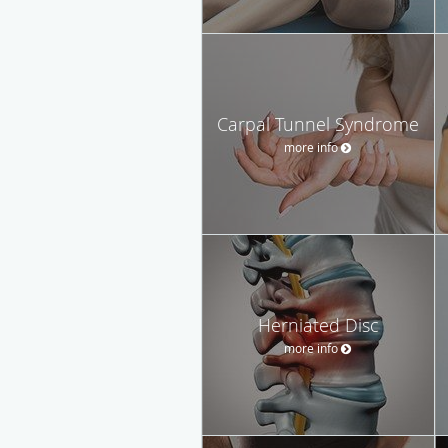
Carpal Tunnel Syndrome
more info
Herniated Disc
more info