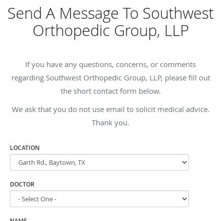
Send A Message To Southwest
Orthopedic Group, LLP
If you have any questions, concerns, or comments
regarding Southwest Orthopedic Group, LLP, please fill out
the short contact form below.
We ask that you do not use email to solicit medical advice.
Thank you.
LOCATION
DOCTOR
NAME