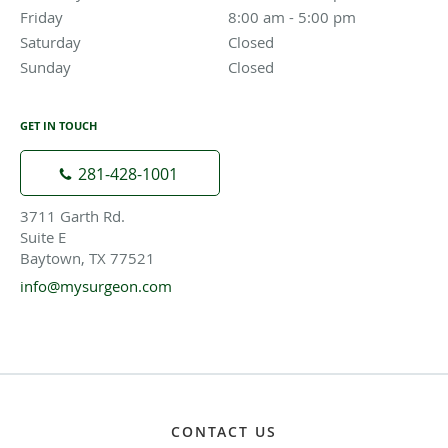
Friday
8:00 am to 5:00 pm
8:00 am - 5:00 pm
Saturday
Closed
Closed
Sunday
Closed
Closed
GET IN TOUCH
281-428-1001
3711 Garth Rd.
Suite E
Baytown, TX 77521
info@mysurgeon.com
CONTACT US