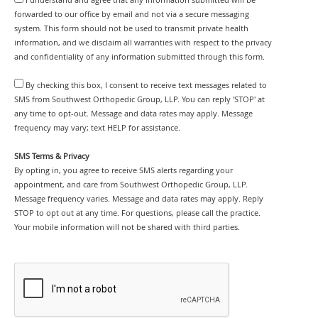
forwarded to our office by email and not via a secure messaging
system. This form should not be used to transmit private health
information, and we disclaim all warranties with respect to the privacy
and confidentiality of any information submitted through this form.
By checking this box, I consent to receive text messages related to
SMS from Southwest Orthopedic Group, LLP. You can reply 'STOP' at
any time to opt-out. Message and data rates may apply. Message
frequency may vary; text HELP for assistance.
SMS Terms & Privacy
By opting in, you agree to receive SMS alerts regarding your
appointment, and care from Southwest Orthopedic Group, LLP.
Message frequency varies. Message and data rates may apply. Reply
STOP to opt out at any time. For questions, please call the practice.
Your mobile information will not be shared with third parties.