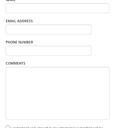
EMAIL ADDRESS
PHONE NUMBER
COMMENTS
I understand and agree that any information submitted will be