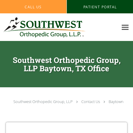
Skip to main content
CALL US
PATIENT PORTAL
Southwest Orthopedic Group,
LLP Baytown, TX Office
Southwest Orthopedic Group, LLP
Contact Us
Baytown