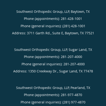
Southwest Orthopedic Group, LLP, Baytown, TX
Phone (appointments):
281-428-1001
Phone (general inquiries): (281) 428-1001
Address:
3711 Garth Rd., Suite E,
Baytown
,
TX
77521
Southwest Orthopedic Group, LLP, Sugar Land, TX
Phone (appointments):
281-207-4000
Phone (general inquiries): 281-207-4000
Address:
1350 Creekway Dr.,
Sugar Land
,
TX
77478
Southwest Orthopedic Group, LLP, Pearland, TX
Phone (appointments):
281-977-4870
Phone (general inquiries): (281) 977-4870