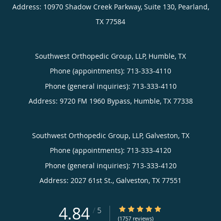
Address:
10970 Shadow Creek Parkway, Suite 130,
Pearland
,
TX
77584
Southwest Orthopedic Group, LLP, Humble, TX
Phone (appointments):
713-333-4110
Phone (general inquiries): 713-333-4110
Address:
9720 FM 1960 Bypass,
Humble
,
TX
77338
Southwest Orthopedic Group, LLP, Galveston, TX
Phone (appointments):
713-333-4120
Phone (general inquiries): 713-333-4120
Address:
2027 61st St.,
Galveston
,
TX
77551
4.84
4.84/5 Star Rating
/
5
(1757 reviews)