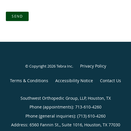
SEND
Privacy Policy
© Copyright 2026
Tebra Inc
.
Terms & Conditions
Accessibility Notice
Contact Us
Southwest Orthopedic Group, LLP, Houston, TX
Phone (appointments):
713-610-4260
Phone (general inquiries): (713) 610-4260
Address:
6560 Fannin St., Suite 1016,
Houston
,
TX
77030