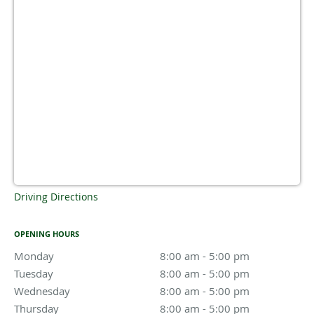
Driving Directions
OPENING HOURS
Monday
8:00 am to 5:00 pm
8:00 am - 5:00 pm
Tuesday
8:00 am to 5:00 pm
8:00 am - 5:00 pm
Wednesday
8:00 am to 5:00 pm
8:00 am - 5:00 pm
Thursday
8:00 am to 5:00 pm
8:00 am - 5:00 pm