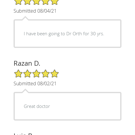
Submitted 08/04/21
I have been going to Dr Orth for 30 yrs.
Razan D.
5/5 Star Rating
Submitted 08/02/21
Great doctor