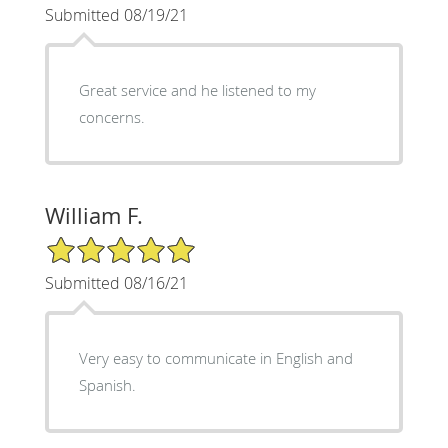
Submitted 08/19/21
Great service and he listened to my
concerns.
William F.
5/5 Star Rating
Submitted 08/16/21
Very easy to communicate in English and
Spanish.