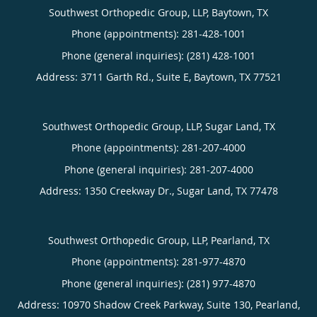
Southwest Orthopedic Group, LLP, Baytown, TX
Phone (appointments):
281-428-1001
Phone (general inquiries): (281) 428-1001
Address:
3711 Garth Rd., Suite E,
Baytown
,
TX
77521
Southwest Orthopedic Group, LLP, Sugar Land, TX
Phone (appointments):
281-207-4000
Phone (general inquiries): 281-207-4000
Address:
1350 Creekway Dr.,
Sugar Land
,
TX
77478
Southwest Orthopedic Group, LLP, Pearland, TX
Phone (appointments):
281-977-4870
Phone (general inquiries): (281) 977-4870
Address:
10970 Shadow Creek Parkway, Suite 130,
Pearland
,