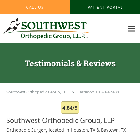
Skip to main content
CALL US
PATIENT PORTAL
Testimonials & Reviews
Southwest Orthopedic Group, LLP
Testimonials & Reviews
4.84/5
Southwest Orthopedic Group, LLP
Orthopedic Surgery located in Houston, TX & Baytown, TX