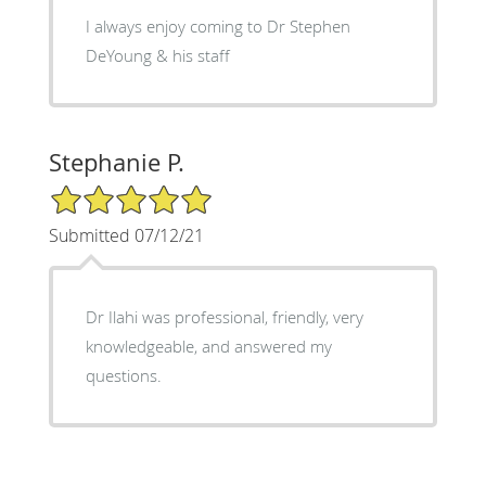
I always enjoy coming to Dr Stephen
DeYoung & his staff
Stephanie P.
5/5 Star Rating
Submitted 07/12/21
Dr Ilahi was professional, friendly, very
knowledgeable, and answered my
questions.