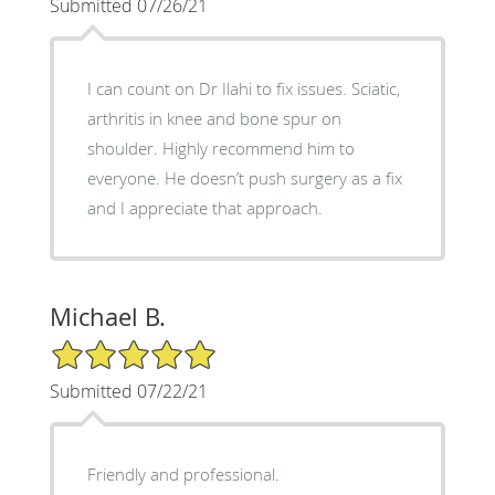
Submitted 07/26/21
I can count on Dr Ilahi to fix issues. Sciatic,
arthritis in knee and bone spur on
shoulder. Highly recommend him to
everyone. He doesn’t push surgery as a fix
and I appreciate that approach.
Michael B.
5/5 Star Rating
Submitted 07/22/21
Friendly and professional.