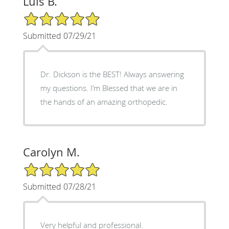
Luis B.
5/5 Star Rating
Submitted 07/29/21
Dr. Dickson is the BEST! Always answering
my questions. I’m Blessed that we are in
the hands of an amazing orthopedic.
Carolyn M.
5/5 Star Rating
Submitted 07/28/21
Very helpful and professional.