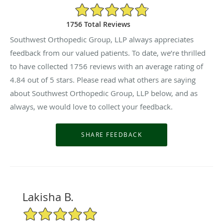
4.84/5 Star Rating
1756 Total Reviews
Southwest Orthopedic Group, LLP always appreciates
feedback from our valued patients. To date, we’re thrilled
to have collected
1756
reviews with an average rating of
4.84
out of 5 stars. Please read what others are saying
about Southwest Orthopedic Group, LLP below, and as
always, we would love to collect your feedback.
Lakisha B.
5/5 Star Rating