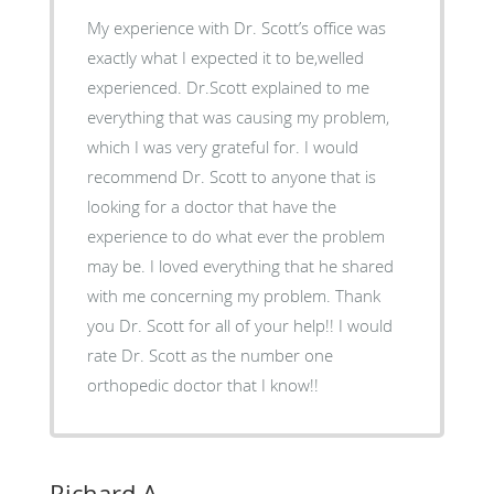
My experience with Dr. Scott’s office was
exactly what I expected it to be,welled
experienced. Dr.Scott explained to me
everything that was causing my problem,
which I was very grateful for. I would
recommend Dr. Scott to anyone that is
looking for a doctor that have the
experience to do what ever the problem
may be. I loved everything that he shared
with me concerning my problem. Thank
you Dr. Scott for all of your help!! I would
rate Dr. Scott as the number one
orthopedic doctor that I know!!
Richard A.