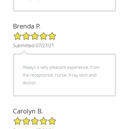
Brenda P.
5/5 Star Rating
Submitted 07/27/21
Always a very pleasant experience, from
the receptionist, nurse. X-ray tech and
doctor.
Carolyn B.
5/5 Star Rating