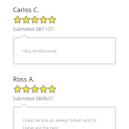
Carlos C.
5/5 Star Rating
Submitted 08/11/21
Vary professional.
Ross A.
5/5 Star Rating
Submitted 08/06/21
Great service, as always! Edwin and Dr.
Gabel are the best.