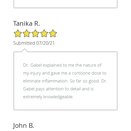
Tanika R.
5/5 Star Rating
Submitted 07/20/21
Dr. Gabel explained to me the nature of
my injury and gave me a cortisone dose to
eliminate inflammation. So far so good. Dr.
Gabel pays attention to detail and is
extremely knowledgeable.
John B.