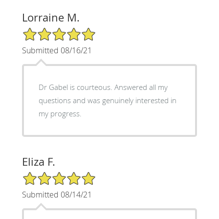
Lorraine M.
5/5 Star Rating
Submitted 08/16/21
Dr Gabel is courteous. Answered all my
questions and was genuinely interested in
my progress.
Eliza F.
5/5 Star Rating
Submitted 08/14/21