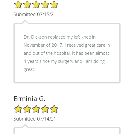
5/5 Star Rating
Submitted 07/15/21
Dr. Dickson replaced my left knee in
November of 2017. I received great care in
and out of the hospital. It has been almost
4 years since my surgery and I am doing
great.
Erminia G.
5/5 Star Rating
Submitted 07/14/21