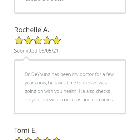
Rochelle A.
5/5 Star Rating
Submitted 08/05/21
Dr DeYoung has been my doctor for a few
years now, he takes time to explain was
going on with you health. He also checks
on your previous concerns and outcomes.
Tomi E.
5/5 Star Rating