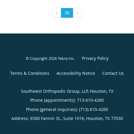
‹
36
›
Privacy Policy
© Copyright 2026
Tebra Inc
.
Terms & Conditions
Accessibility Notice
Contact Us
Southwest Orthopedic Group, LLP, Houston, TX
Phone (appointments):
713-610-4260
Phone (general inquiries): (713) 610-4260
Address:
6560 Fannin St., Suite 1016,
Houston
,
TX
77030