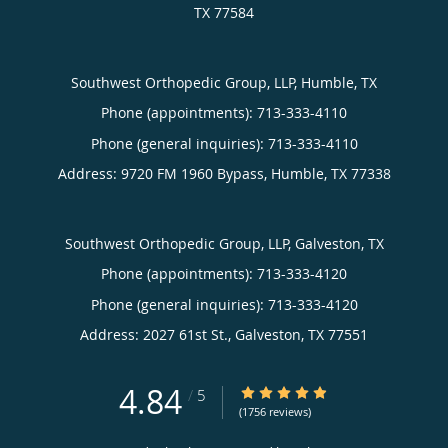
TX
77584
Southwest Orthopedic Group, LLP, Humble, TX
Phone (appointments):
713-333-4110
Phone (general inquiries): 713-333-4110
Address:
9720 FM 1960 Bypass,
Humble
,
TX
77338
Southwest Orthopedic Group, LLP, Galveston, TX
Phone (appointments):
713-333-4120
Phone (general inquiries): 713-333-4120
Address:
2027 61st St.,
Galveston
,
TX
77551
4.84
4.84/5 Star Rating
/
5
(1756 reviews)