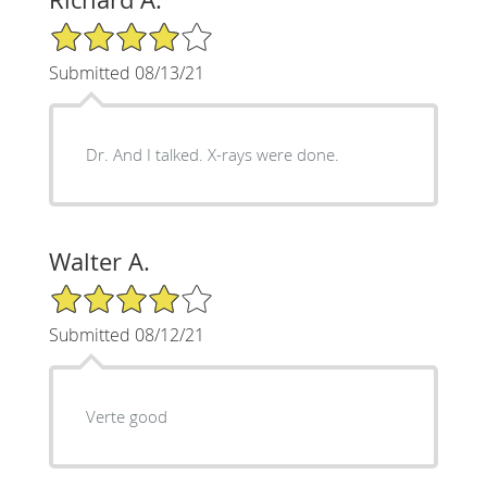
4/5 Star Rating
Submitted 08/13/21
Dr. And I talked. X-rays were done.
Walter A.
4/5 Star Rating
Submitted 08/12/21
Verte good