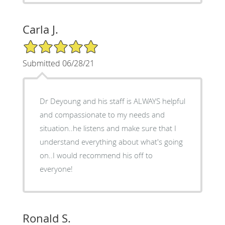
Carla J.
5/5 Star Rating
Submitted 06/28/21
Dr Deyoung and his staff is ALWAYS helpful
and compassionate to my needs and
situation..he listens and make sure that I
understand everything about what's going
on..I would recommend his off to
everyone!
Ronald S.