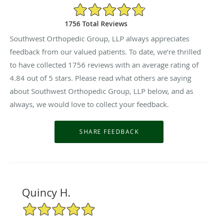
4.84/5 Star Rating
1756 Total Reviews
Southwest Orthopedic Group, LLP always appreciates
feedback from our valued patients. To date, we’re thrilled
to have collected
1756
reviews with an average rating of
4.84
out of 5 stars. Please read what others are saying
about Southwest Orthopedic Group, LLP below, and as
always, we would love to collect your feedback.
Quincy H.
5/5 Star Rating