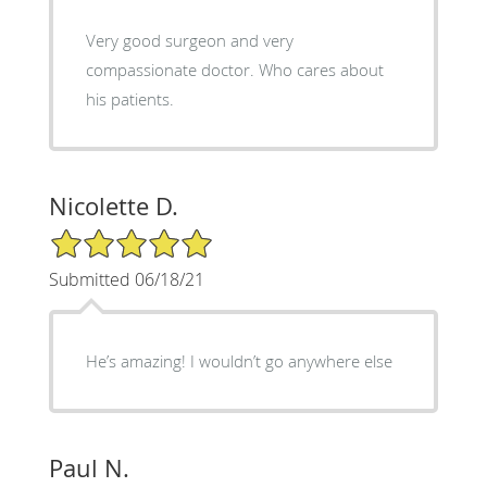
Very good surgeon and very
compassionate doctor. Who cares about
his patients.
Nicolette D.
5/5 Star Rating
Submitted 06/18/21
He’s amazing! I wouldn’t go anywhere else
Paul N.