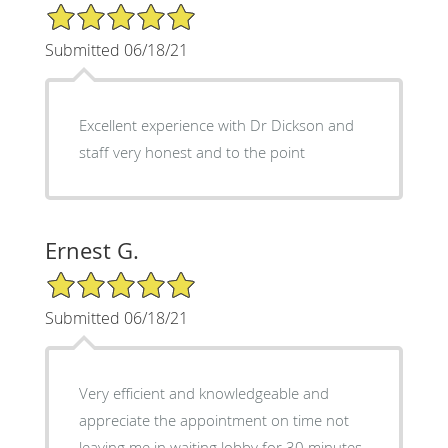
5/5 Star Rating
Submitted 06/18/21
Excellent experience with Dr Dickson and
staff very honest and to the point
Ernest G.
5/5 Star Rating
Submitted 06/18/21
Very efficient and knowledgeable and
appreciate the appointment on time not
leaving me in waiting lobby for 30 minutes