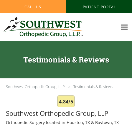
Skip to main content
CALL US
PATIENT PORTAL
Testimonials & Reviews
Southwest Orthopedic Group, LLP
Testimonials & Reviews
4.84/5
Southwest Orthopedic Group, LLP
Orthopedic Surgery located in Houston, TX & Baytown, TX