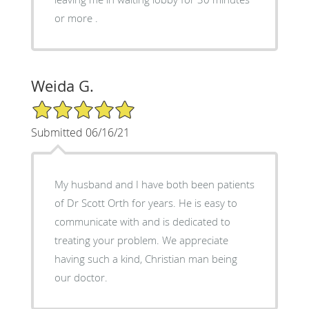
or more .
Weida G.
5/5 Star Rating
Submitted 06/16/21
My husband and I have both been patients
of Dr Scott Orth for years. He is easy to
communicate with and is dedicated to
treating your problem. We appreciate
having such a kind, Christian man being
our doctor.