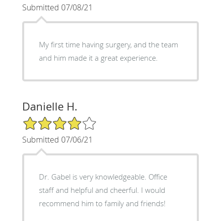
Submitted 07/08/21
My first time having surgery, and the team
and him made it a great experience.
Danielle H.
4/5 Star Rating
Submitted 07/06/21
Dr. Gabel is very knowledgeable. Office
staff and helpful and cheerful. I would
recommend him to family and friends!