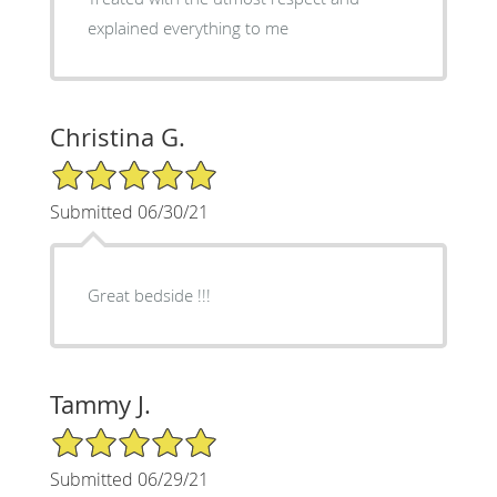
explained everything to me
Christina G.
5/5 Star Rating
Submitted 06/30/21
Great bedside !!!
Tammy J.
5/5 Star Rating
Submitted 06/29/21