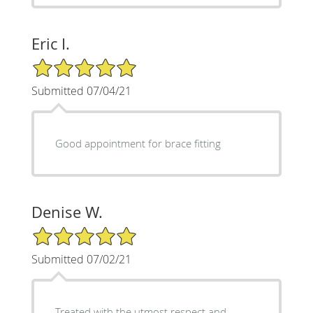
Eric I.
5/5 Star Rating
Submitted 07/04/21
Good appointment for brace fitting
Denise W.
5/5 Star Rating
Submitted 07/02/21
Treated with the utmost respect and