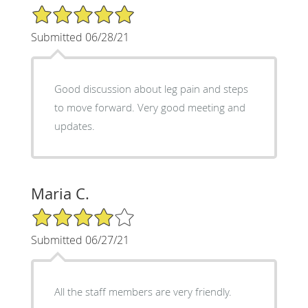
5/5 Star Rating
Submitted 06/28/21
Good discussion about leg pain and steps
to move forward. Very good meeting and
updates.
Maria C.
4/5 Star Rating
Submitted 06/27/21
All the staff members are very friendly.