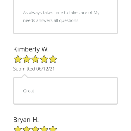
As always takes time to take care of My
needs answers all questions
Kimberly W.
5/5 Star Rating
Submitted 06/12/21
Great
Bryan H.
5/5 Star Rating