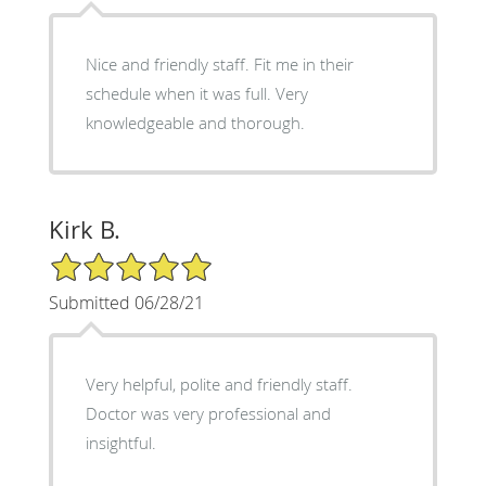
Nice and friendly staff. Fit me in their
schedule when it was full. Very
knowledgeable and thorough.
Kirk B.
5/5 Star Rating
Submitted 06/28/21
Very helpful, polite and friendly staff.
Doctor was very professional and
insightful.