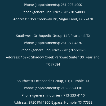
Phone (appointments):
281-207-4000
Phone (general inquiries): 281-207-4000
Address:
1350 Creekway Dr.,
Sugar Land
,
TX
77478
Southwest Orthopedic Group, LLP, Pearland, TX
Phone (appointments):
281-977-4870
Phone (general inquiries): (281) 977-4870
Address:
10970 Shadow Creek Parkway, Suite 130,
Pearland
,
TX
77584
Southwest Orthopedic Group, LLP, Humble, TX
Phone (appointments):
713-333-4110
Phone (general inquiries): 713-333-4110
Address:
9720 FM 1960 Bypass,
Humble
,
TX
77338