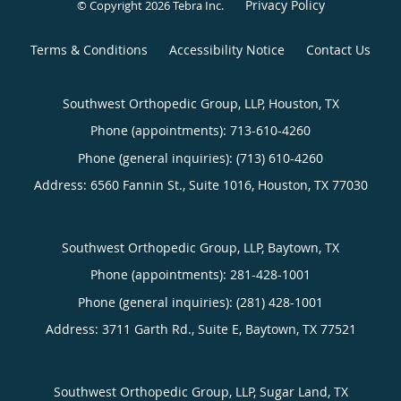
Privacy Policy
© Copyright 2026
Tebra Inc
.
Terms & Conditions
Accessibility Notice
Contact Us
Southwest Orthopedic Group, LLP, Houston, TX
Phone (appointments):
713-610-4260
Phone (general inquiries): (713) 610-4260
Address:
6560 Fannin St., Suite 1016,
Houston
,
TX
77030
Southwest Orthopedic Group, LLP, Baytown, TX
Phone (appointments):
281-428-1001
Phone (general inquiries): (281) 428-1001
Address:
3711 Garth Rd., Suite E,
Baytown
,
TX
77521
Southwest Orthopedic Group, LLP, Sugar Land, TX