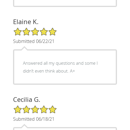
Elaine K.
5/5 Star Rating
Submitted 06/22/21
Answered all my questions and some I
didn’t even think about. A+
Cecilia G.
5/5 Star Rating
Submitted 06/18/21