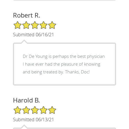
Robert R.
5/5 Star Rating
Submitted 06/16/21
Dr De Young is perhaps the best physician
I have ever had the pleasure of knowing
and being treated by. Thanks, Doc!
Harold B.
5/5 Star Rating
Submitted 06/13/21