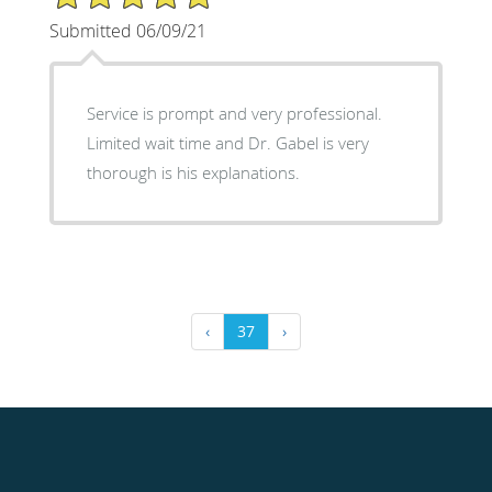
Submitted 06/09/21
Service is prompt and very professional.
Limited wait time and Dr. Gabel is very
thorough is his explanations.
‹
37
›