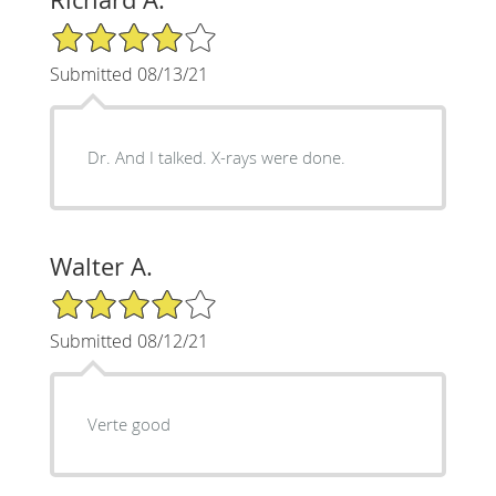
4/5 Star Rating
Submitted 08/13/21
Dr. And I talked. X-rays were done.
Walter A.
4/5 Star Rating
Submitted 08/12/21
Verte good