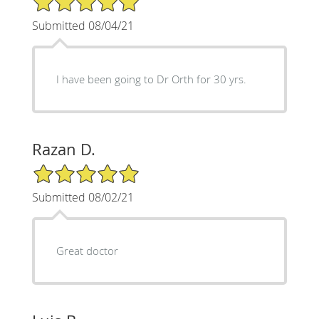
Submitted 08/04/21
I have been going to Dr Orth for 30 yrs.
Razan D.
5/5 Star Rating
Submitted 08/02/21
Great doctor