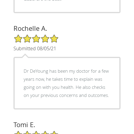
Rochelle A.
5/5 Star Rating
Submitted 08/05/21
Dr DeYoung has been my doctor for a few
years now, he takes time to explain was
going on with you health. He also checks
on your previous concerns and outcomes.
Tomi E.
5/5 Star Rating