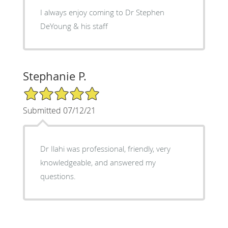
I always enjoy coming to Dr Stephen
DeYoung & his staff
Stephanie P.
5/5 Star Rating
Submitted 07/12/21
Dr Ilahi was professional, friendly, very
knowledgeable, and answered my
questions.