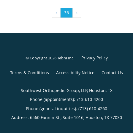
‹
36
›
Privacy Policy
© Copyright 2026
Tebra Inc
.
Terms & Conditions
Accessibility Notice
Contact Us
Southwest Orthopedic Group, LLP, Houston, TX
Phone (appointments):
713-610-4260
Phone (general inquiries): (713) 610-4260
Address:
6560 Fannin St., Suite 1016,
Houston
,
TX
77030