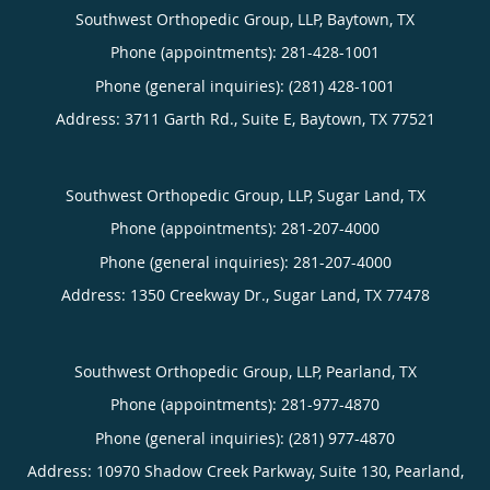
Southwest Orthopedic Group, LLP, Baytown, TX
Phone (appointments):
281-428-1001
Phone (general inquiries): (281) 428-1001
Address:
3711 Garth Rd., Suite E,
Baytown
,
TX
77521
Southwest Orthopedic Group, LLP, Sugar Land, TX
Phone (appointments):
281-207-4000
Phone (general inquiries): 281-207-4000
Address:
1350 Creekway Dr.,
Sugar Land
,
TX
77478
Southwest Orthopedic Group, LLP, Pearland, TX
Phone (appointments):
281-977-4870
Phone (general inquiries): (281) 977-4870
Address:
10970 Shadow Creek Parkway, Suite 130,
Pearland
,