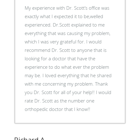
My experience with Dr. Scott’s office was
exactly what I expected it to be,welled
experienced. Dr.Scott explained to me
everything that was causing my problem,
which I was very grateful for. I would
recommend Dr. Scott to anyone that is
looking for a doctor that have the
experience to do what ever the problem
may be. I loved everything that he shared
with me concerning my problem. Thank
you Dr. Scott for all of your help!! I would
rate Dr. Scott as the number one
orthopedic doctor that I know!!
Richard A.