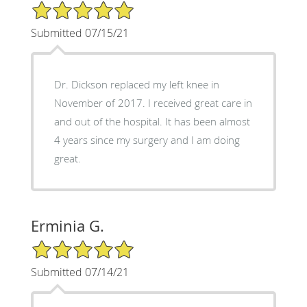
5/5 Star Rating
Submitted 07/15/21
Dr. Dickson replaced my left knee in
November of 2017. I received great care in
and out of the hospital. It has been almost
4 years since my surgery and I am doing
great.
Erminia G.
5/5 Star Rating
Submitted 07/14/21