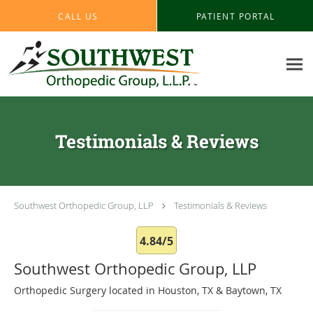
Skip to main content
CALL US
PATIENT PORTAL
Testimonials & Reviews
Southwest Orthopedic Group, LLP
Testimonials & Reviews
4.84/5
Southwest Orthopedic Group, LLP
Orthopedic Surgery located in Houston, TX & Baytown, TX