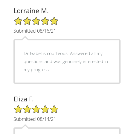
Lorraine M.
5/5 Star Rating
Submitted 08/16/21
Dr Gabel is courteous. Answered all my
questions and was genuinely interested in
my progress.
Eliza F.
5/5 Star Rating
Submitted 08/14/21