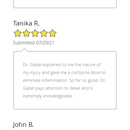
Tanika R.
5/5 Star Rating
Submitted 07/20/21
Dr. Gabel explained to me the nature of
my injury and gave me a cortisone dose to
eliminate inflammation. So far so good. Dr.
Gabel pays attention to detail and is
extremely knowledgeable.
John B.