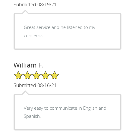
Submitted 08/19/21
Great service and he listened to my
concerns.
William F.
5/5 Star Rating
Submitted 08/16/21
Very easy to communicate in English and
Spanish.