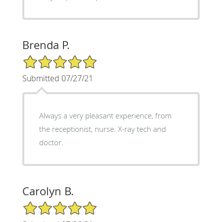
Brenda P.
5/5 Star Rating
Submitted 07/27/21
Always a very pleasant experience, from
the receptionist, nurse. X-ray tech and
doctor.
Carolyn B.
5/5 Star Rating