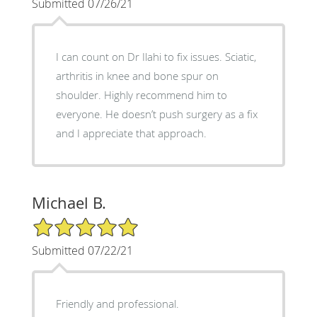
Submitted 07/26/21
I can count on Dr Ilahi to fix issues. Sciatic,
arthritis in knee and bone spur on
shoulder. Highly recommend him to
everyone. He doesn’t push surgery as a fix
and I appreciate that approach.
Michael B.
5/5 Star Rating
Submitted 07/22/21
Friendly and professional.