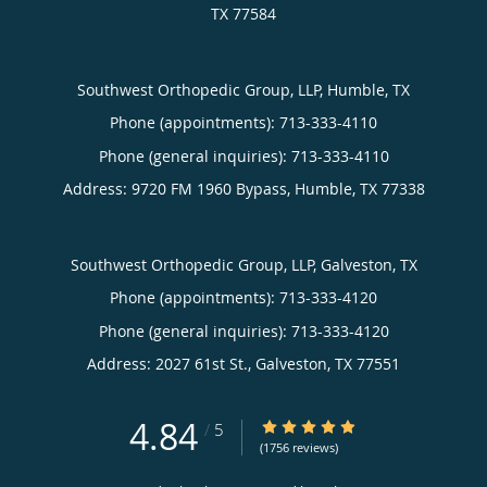
TX
77584
Southwest Orthopedic Group, LLP, Humble, TX
Phone (appointments):
713-333-4110
Phone (general inquiries): 713-333-4110
Address:
9720 FM 1960 Bypass,
Humble
,
TX
77338
Southwest Orthopedic Group, LLP, Galveston, TX
Phone (appointments):
713-333-4120
Phone (general inquiries): 713-333-4120
Address:
2027 61st St.,
Galveston
,
TX
77551
4.84
4.84/5 Star Rating
/
5
(1756 reviews)