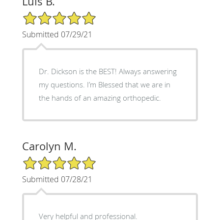
Luis B.
5/5 Star Rating
Submitted 07/29/21
Dr. Dickson is the BEST! Always answering
my questions. I’m Blessed that we are in
the hands of an amazing orthopedic.
Carolyn M.
5/5 Star Rating
Submitted 07/28/21
Very helpful and professional.