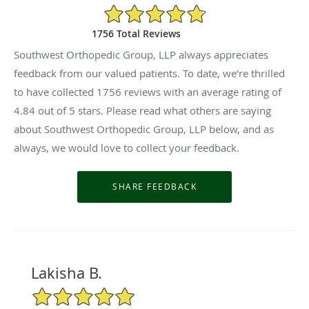
4.84/5 Star Rating
1756 Total Reviews
Southwest Orthopedic Group, LLP always appreciates
feedback from our valued patients. To date, we’re thrilled
to have collected
1756
reviews with an average rating of
4.84
out of 5 stars. Please read what others are saying
about Southwest Orthopedic Group, LLP below, and as
always, we would love to collect your feedback.
Lakisha B.
5/5 Star Rating