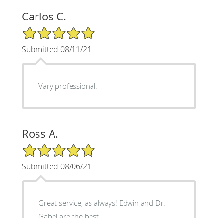
Carlos C.
5/5 Star Rating
Submitted 08/11/21
Vary professional.
Ross A.
5/5 Star Rating
Submitted 08/06/21
Great service, as always! Edwin and Dr.
Gabel are the best.