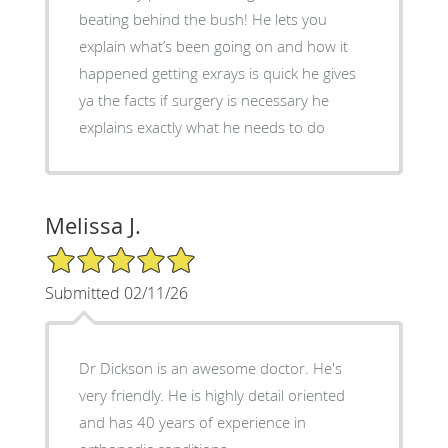
beating behind the bush! He lets you
explain what’s been going on and how it
happened getting exrays is quick he gives
ya the facts if surgery is necessary he
explains exactly what he needs to do
Melissa J.
5/5 Star Rating
Submitted 02/11/26
Dr Dickson is an awesome doctor. He's
very friendly. He is highly detail oriented
and has 40 years of experience in