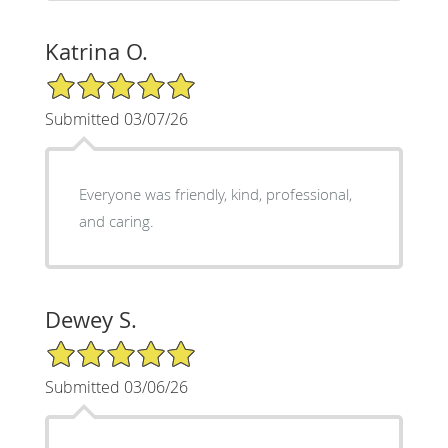
Katrina O.
5/5 Star Rating
Submitted 03/07/26
Everyone was friendly, kind, professional,
and caring.
Dewey S.
5/5 Star Rating
Submitted 03/06/26