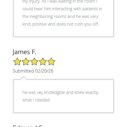
my injury. As I was waiting in the room I
could hear him interacting with patients in
the neighboring rooms and he was very
kind, positive and does not rush you off.
James F.
5/5 Star Rating
Submitted 02/20/26
he was vey knoledgble and knew exactly
what I needed