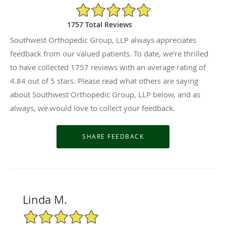
4.84/5 Star Rating
1757 Total Reviews
Southwest Orthopedic Group, LLP always appreciates
feedback from our valued patients. To date, we’re thrilled
to have collected
1757
reviews with an average rating of
4.84
out of 5 stars. Please read what others are saying
about Southwest Orthopedic Group, LLP below, and as
always, we would love to collect your feedback.
Linda M.
5/5 Star Rating