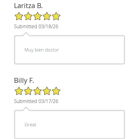
Laritza B.
5/5 Star Rating
Submitted 03/18/26
Muy bien doctor
Billy F.
5/5 Star Rating
Submitted 03/17/26
Great