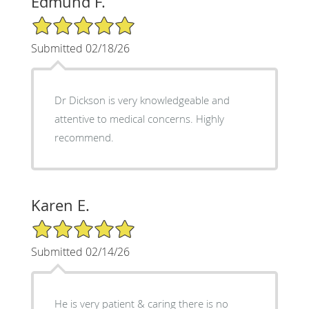
Edmund F.
5/5 Star Rating
Submitted 02/18/26
Dr Dickson is very knowledgeable and
attentive to medical concerns. Highly
recommend.
Karen E.
5/5 Star Rating
Submitted 02/14/26
He is very patient & caring there is no