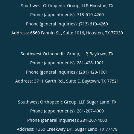
Southwest Orthopedic Group, LLP, Houston, TX
Phone (appointments):
713-610-4260
Phone (general inquiries): (713) 610-4260
Address:
6560 Fannin St., Suite 1016,
Houston
,
TX
77030
Southwest Orthopedic Group, LLP, Baytown, TX
Phone (appointments):
281-428-1001
Phone (general inquiries): (281) 428-1001
Address:
3711 Garth Rd., Suite E,
Baytown
,
TX
77521
Southwest Orthopedic Group, LLP, Sugar Land, TX
Phone (appointments):
281-207-4000
Phone (general inquiries): 281-207-4000
Address:
1350 Creekway Dr.,
Sugar Land
,
TX
77478