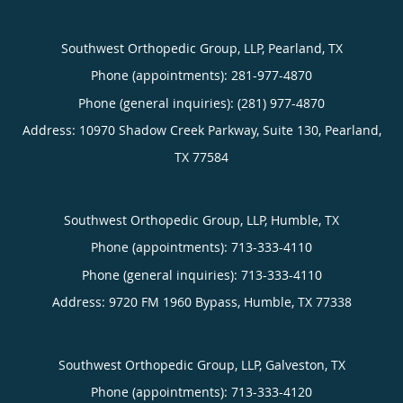
Southwest Orthopedic Group, LLP, Pearland, TX
Phone (appointments):
281-977-4870
Phone (general inquiries): (281) 977-4870
Address:
10970 Shadow Creek Parkway, Suite 130,
Pearland
,
TX
77584
Southwest Orthopedic Group, LLP, Humble, TX
Phone (appointments):
713-333-4110
Phone (general inquiries): 713-333-4110
Address:
9720 FM 1960 Bypass,
Humble
,
TX
77338
Southwest Orthopedic Group, LLP, Galveston, TX
Phone (appointments):
713-333-4120