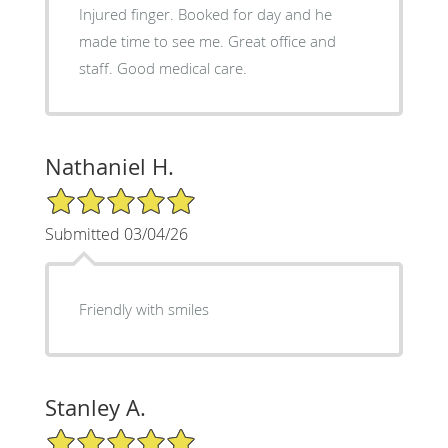
Injured finger. Booked for day and he
made time to see me. Great office and
staff. Good medical care.
Nathaniel H.
5/5 Star Rating
Submitted 03/04/26
Friendly with smiles
Stanley A.
5/5 Star Rating