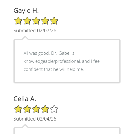
Gayle H.
5/5 Star Rating
Submitted 02/07/26
All was good. Dr. Gabel is
knowledgeable/professional, and I feel
confident that he will help me.
Celia A.
4/5 Star Rating
Submitted 02/04/26