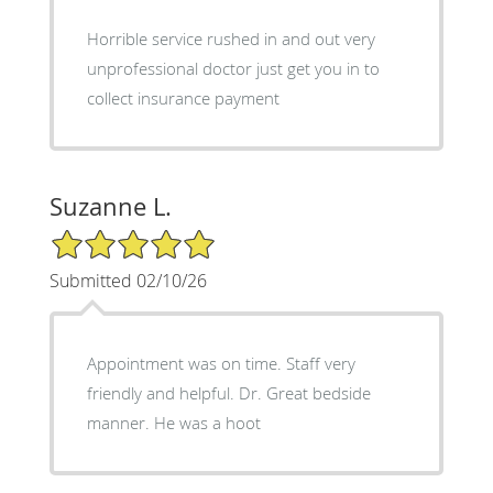
Horrible service rushed in and out very
unprofessional doctor just get you in to
collect insurance payment
Suzanne L.
5/5 Star Rating
Submitted 02/10/26
Appointment was on time. Staff very
friendly and helpful. Dr. Great bedside
manner. He was a hoot