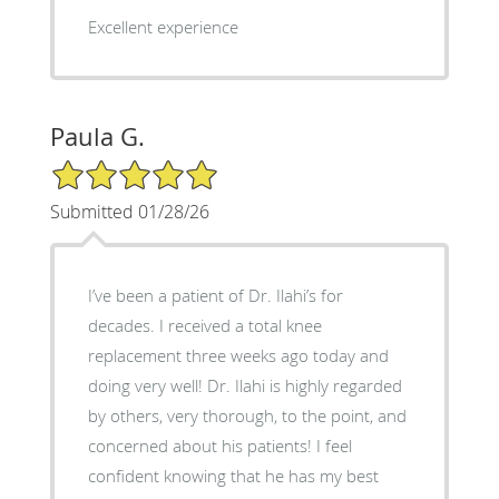
Excellent experience
Paula G.
5/5 Star Rating
Submitted 01/28/26
I’ve been a patient of Dr. Ilahi’s for
decades. I received a total knee
replacement three weeks ago today and
doing very well! Dr. Ilahi is highly regarded
by others, very thorough, to the point, and
concerned about his patients! I feel
confident knowing that he has my best