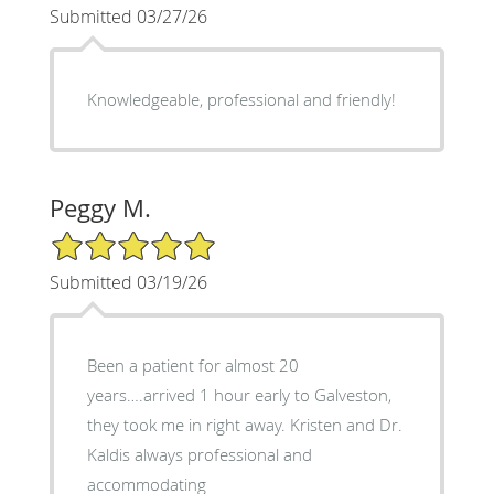
Submitted 03/27/26
Knowledgeable, professional and friendly!
Peggy M.
5/5 Star Rating
Submitted 03/19/26
Been a patient for almost 20
years….arrived 1 hour early to Galveston,
they took me in right away. Kristen and Dr.
Kaldis always professional and
accommodating