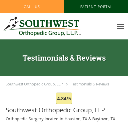
Skip to main content
CALL US
PATIENT PORTAL
Testimonials & Reviews
Southwest Orthopedic Group, LLP
Testimonials & Reviews
4.84/5
Southwest Orthopedic Group, LLP
Orthopedic Surgery located in Houston, TX & Baytown, TX