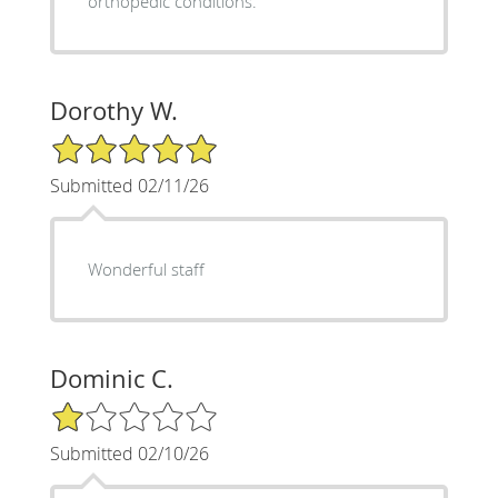
orthopedic conditions.
Dorothy W.
5/5 Star Rating
Submitted 02/11/26
Wonderful staff
Dominic C.
1/5 Star Rating
Submitted 02/10/26