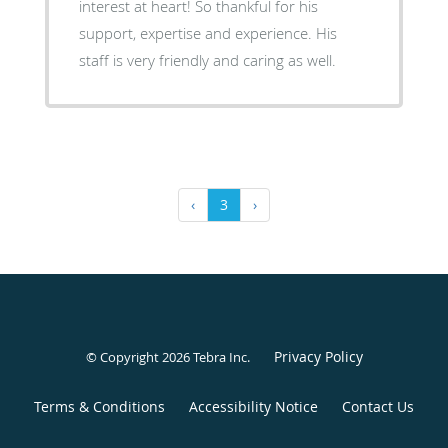
interest at heart! So thankful for his
support, expertise and experience. His
staff is very friendly and caring as well.
‹
3
›
Privacy Policy
© Copyright 2026
Tebra Inc
.
Terms & Conditions
Accessibility Notice
Contact Us