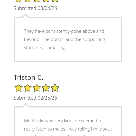
Submitted 03/04/26
They have consistently gone above and
beyond. The doctor and the supporting
staff are all amazing.
Triston C.
5/5 Star Rating
Submitted 02/25/26
Mr. Kaldis was very kind, he seemed to
really listen to me as I was telling him about