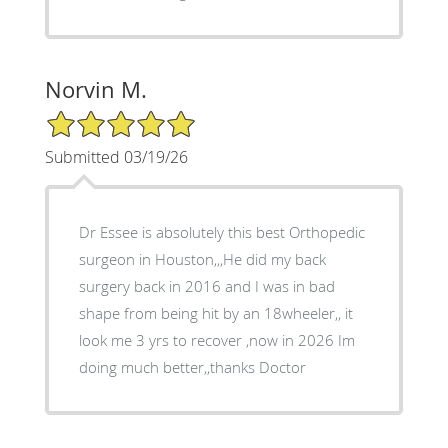
Norvin M.
5/5 Star Rating
Submitted 03/19/26
Dr Essee is absolutely this best Orthopedic
surgeon in Houston,,,He did my back
surgery back in 2016 and I was in bad
shape from being hit by an 18wheeler,, it
look me 3 yrs to recover ,now in 2026 Im
doing much better,,thanks Doctor