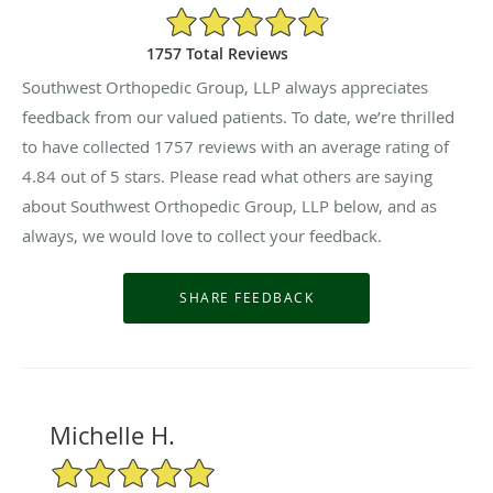
4.84/5 Star Rating
1757 Total Reviews
Southwest Orthopedic Group, LLP always appreciates
feedback from our valued patients. To date, we’re thrilled
to have collected
1757
reviews with an average rating of
4.84
out of 5 stars. Please read what others are saying
about Southwest Orthopedic Group, LLP below, and as
always, we would love to collect your feedback.
Michelle H.
5/5 Star Rating