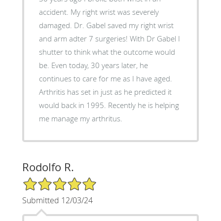
accident. My right wrist was severely
damaged. Dr. Gabel saved my right wrist
and arm adter 7 surgeries! With Dr Gabel I
shutter to think what the outcome would
be. Even today, 30 years later, he
continues to care for me as I have aged.
Arthritis has set in just as he predicted it
would back in 1995. Recently he is helping
me manage my arthritus.
Rodolfo R.
5/5 Star Rating
Submitted 12/03/24