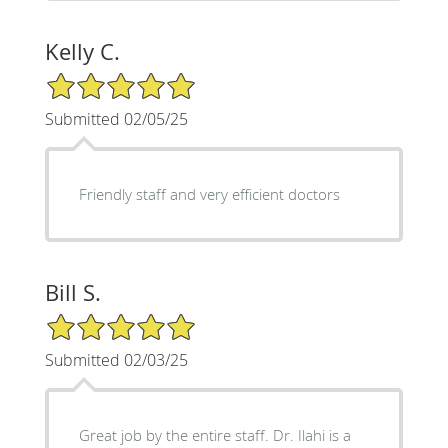
Kelly C.
5/5 Star Rating
Submitted 02/05/25
Friendly staff and very efficient doctors
Bill S.
5/5 Star Rating
Submitted 02/03/25
Great job by the entire staff. Dr. Ilahi is a