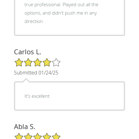
true professional. Played out all the
options, and didn't push me in any
direction.
Carlos L.
4/5 Star Rating
Submitted 01/24/25
It's excellent
Abla S.
5/5 Star Rating