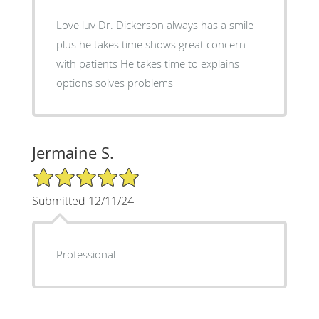
Love luv Dr. Dickerson always has a smile
plus he takes time shows great concern
with patients He takes time to explains
options solves problems
Jermaine S.
5/5 Star Rating
Submitted 12/11/24
Professional