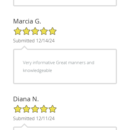
Marcia G.
5/5 Star Rating
Submitted 12/14/24
Very informative Great manners and
knowledgeable
Diana N.
5/5 Star Rating
Submitted 12/11/24