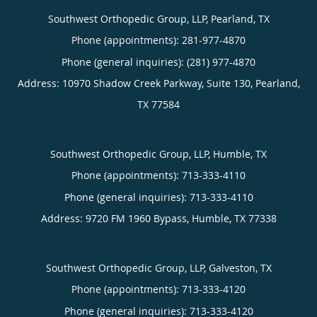
Southwest Orthopedic Group, LLP, Pearland, TX
Phone (appointments):
281-977-4870
Phone (general inquiries): (281) 977-4870
Address:
10970 Shadow Creek Parkway, Suite 130,
Pearland
,
TX
77584
Southwest Orthopedic Group, LLP, Humble, TX
Phone (appointments):
713-333-4110
Phone (general inquiries): 713-333-4110
Address:
9720 FM 1960 Bypass,
Humble
,
TX
77338
Southwest Orthopedic Group, LLP, Galveston, TX
Phone (appointments):
713-333-4120
Phone (general inquiries): 713-333-4120