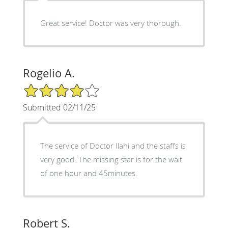
Great service! Doctor was very thorough.
Rogelio A.
4/5 Star Rating
Submitted 02/11/25
The service of Doctor Ilahi and the staffs is
very good. The missing star is for the wait
of one hour and 45minutes.
Robert S.