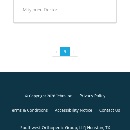
Múy buen Doctor
‹
9
›
Privacy Policy
© Copyright 2026
Tebra Inc
.
Terms & Conditions
Accessibility Notice
Contact Us
Southwest Orthopedic Group, LLP, Houston, TX