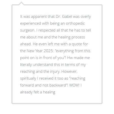
It was apparent that Dr. Gabel was overly
experienced with being an orthopedic
surgeon. I respected all that he has to tell
me about me and the healing process
ahead. He even left me with a quote for
the New Year 2025: "everything from this
point on is in front of you"! Hw made me
literally understand this in terms of my
reaching and the injury. However,
spiritually I received it too as "reaching
forward and not backward"! WOW! I
already felt a healing