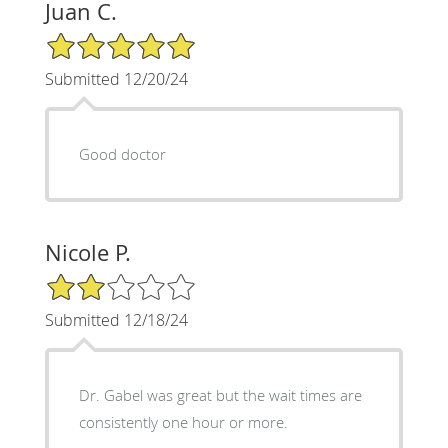
Juan C.
5/5 Star Rating
Submitted 12/20/24
Good doctor
Nicole P.
2/5 Star Rating
Submitted 12/18/24
Dr. Gabel was great but the wait times are
consistently one hour or more.