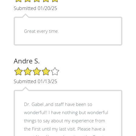
Submitted 01/20/25
Great every time.
Andre S.
4/5 Star Rating
Submitted 01/13/25
Dr. Gabel ,and staff have been so
wonderful!! I have nothing but wonderful
things to say about my experience from
the First until my last visit. Please have a