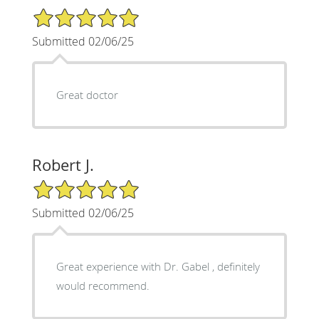
5/5 Star Rating
Submitted 02/06/25
Great doctor
Robert J.
5/5 Star Rating
Submitted 02/06/25
Great experience with Dr. Gabel , definitely
would recommend.