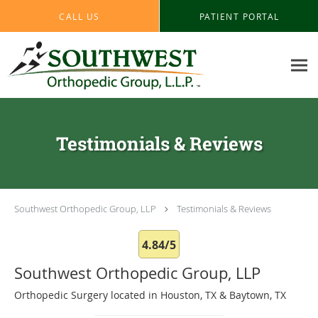
Skip to main content
CALL US
PATIENT PORTAL
Testimonials & Reviews
Southwest Orthopedic Group, LLP
Testimonials & Reviews
4.84/5
Southwest Orthopedic Group, LLP
Orthopedic Surgery located in Houston, TX & Baytown, TX