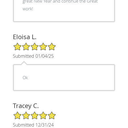
great New Year and continue the Great
work!
Eloisa L.
5/5 Star Rating
Submitted 01/04/25
Ok
Tracey C.
5/5 Star Rating
Submitted 12/31/24