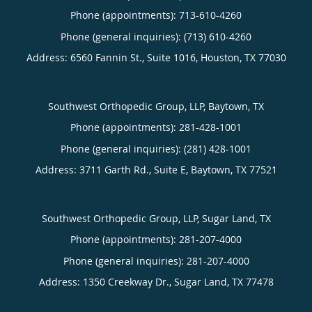
Phone (appointments):
713-610-4260
Phone (general inquiries): (713) 610-4260
Address:
6560 Fannin St., Suite 1016,
Houston
,
TX
77030
Southwest Orthopedic Group, LLP, Baytown, TX
Phone (appointments):
281-428-1001
Phone (general inquiries): (281) 428-1001
Address:
3711 Garth Rd., Suite E,
Baytown
,
TX
77521
Southwest Orthopedic Group, LLP, Sugar Land, TX
Phone (appointments):
281-207-4000
Phone (general inquiries): 281-207-4000
Address:
1350 Creekway Dr.,
Sugar Land
,
TX
77478