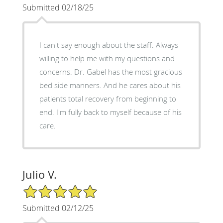
Submitted 02/18/25
I can't say enough about the staff. Always
willing to help me with my questions and
concerns. Dr. Gabel has the most gracious
bed side manners. And he cares about his
patients total recovery from beginning to
end. I'm fully back to myself because of his
care.
Julio V.
5/5 Star Rating
Submitted 02/12/25