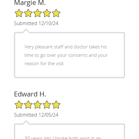
Margie M.
5/5 Star Rating
Submitted 12/10/24
Very pleasant staff and doctor takes his
time to go over your concerns and your
reason for the visit.
Edward H.
5/5 Star Rating
Submitted 12/05/24
30 years ago I broke both wrist in an