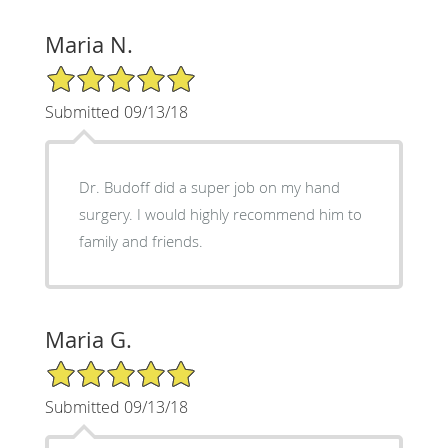
Maria N.
5/5 Star Rating
Submitted 09/13/18
Dr. Budoff did a super job on my hand
surgery. I would highly recommend him to
family and friends.
Maria G.
5/5 Star Rating
Submitted 09/13/18