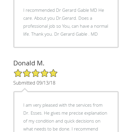
I recommended Dr Gerard Gable MD He
care. About you Dr.Gerard. Does a
professional job so You, can have a normal
life. Thank you. Dr Gerard Gable . MD
Donald M.
5/5 Star Rating
Submitted 09/13/18
I am very pleased with the services from
Dr. Esses. He gives me precise explanation
of my condition and quick decisions on
what needs to be done. I recommend