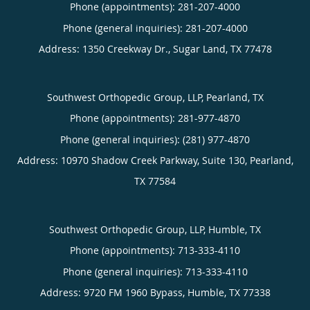
Phone (appointments):
281-207-4000
Phone (general inquiries): 281-207-4000
Address:
1350 Creekway Dr.,
Sugar Land
,
TX
77478
Southwest Orthopedic Group, LLP, Pearland, TX
Phone (appointments):
281-977-4870
Phone (general inquiries): (281) 977-4870
Address:
10970 Shadow Creek Parkway, Suite 130,
Pearland
,
TX
77584
Southwest Orthopedic Group, LLP, Humble, TX
Phone (appointments):
713-333-4110
Phone (general inquiries): 713-333-4110
Address:
9720 FM 1960 Bypass,
Humble
,
TX
77338