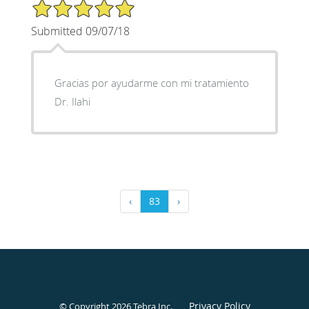
5/5 Star Rating
Submitted 09/07/18
Gracias por ayudarme con mi tratamiento
Dr. Ilahi
‹
83
›
Privacy Policy
© Copyright 2026
Tebra Inc
.