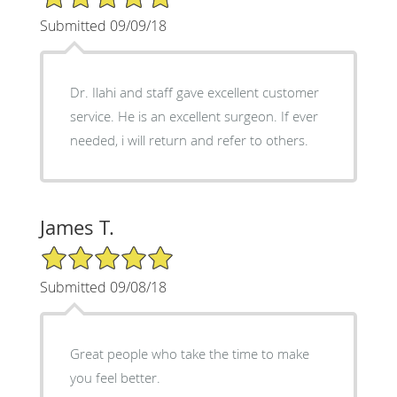
Submitted 09/09/18
Dr. Ilahi and staff gave excellent customer
service. He is an excellent surgeon. If ever
needed, i will return and refer to others.
James T.
5/5 Star Rating
Submitted 09/08/18
Great people who take the time to make
you feel better.