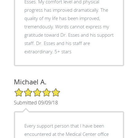
Esses. My comfort level and physical
progress has improved dramatically. The
quality of my life has been improved,
tremendously. Words cannot express my
gratitude toward Dr. Esses and his support
staff. Dr. Esses and his staff are
extraordinary. 5+ stars
Michael A.
5/5 Star Rating
Submitted 09/09/18
Every support person that I have been
encountered at the Medical Center office