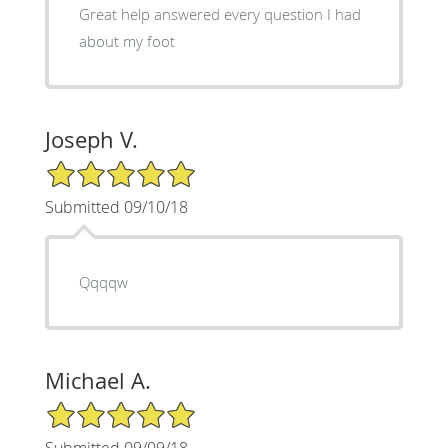
Great help answered every question I had
about my foot
Joseph V.
5/5 Star Rating
Submitted 09/10/18
Qqqqw
Michael A.
5/5 Star Rating
Submitted 09/09/18