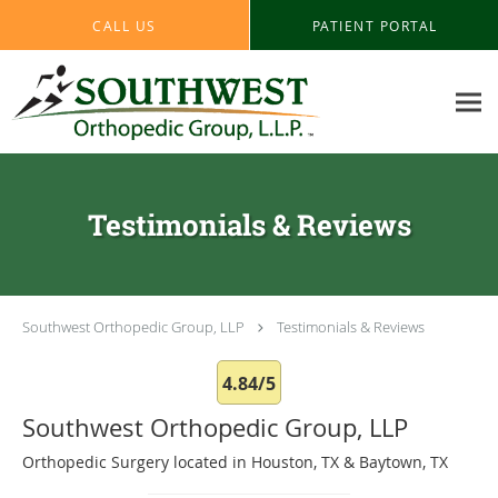
Skip to main content
CALL US
PATIENT PORTAL
Testimonials & Reviews
Southwest Orthopedic Group, LLP
Testimonials & Reviews
4.84/5
Southwest Orthopedic Group, LLP
Orthopedic Surgery located in Houston, TX & Baytown, TX