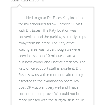
I decided to go to Dr. Esses Katy location
for my scheduled follow-up/post OP visit
with Dr. Esses. The Katy location was
convenient and the parking is literally steps
away from his office. The Katy office
waiting area was full, although we were
seen in less than 10 minutes. I am a
business owner and I notice efficiency. The
Katy office support staff is excellent. Dr.
Esses saw us within moments after being
escorted to the examination room. My
post OP visit went very well and I have
continued to improve. We could not be
more pleased with the surgical skills of Dr.