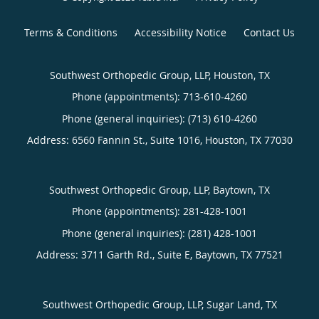
Terms & Conditions
Accessibility Notice
Contact Us
Southwest Orthopedic Group, LLP, Houston, TX
Phone (appointments):
713-610-4260
Phone (general inquiries): (713) 610-4260
Address:
6560 Fannin St., Suite 1016,
Houston
,
TX
77030
Southwest Orthopedic Group, LLP, Baytown, TX
Phone (appointments):
281-428-1001
Phone (general inquiries): (281) 428-1001
Address:
3711 Garth Rd., Suite E,
Baytown
,
TX
77521
Southwest Orthopedic Group, LLP, Sugar Land, TX