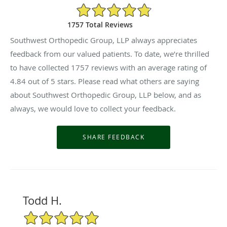
4.84/5 Star Rating
1757 Total Reviews
Southwest Orthopedic Group, LLP always appreciates
feedback from our valued patients. To date, we’re thrilled
to have collected
1757
reviews with an average rating of
4.84
out of 5 stars. Please read what others are saying
about Southwest Orthopedic Group, LLP below, and as
always, we would love to collect your feedback.
Todd H.
5/5 Star Rating