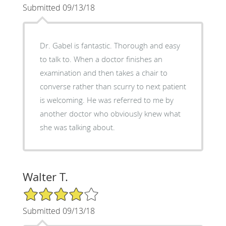
Submitted 09/13/18
Dr. Gabel is fantastic. Thorough and easy
to talk to. When a doctor finishes an
examination and then takes a chair to
converse rather than scurry to next patient
is welcoming. He was referred to me by
another doctor who obviously knew what
she was talking about.
Walter T.
4/5 Star Rating
Submitted 09/13/18