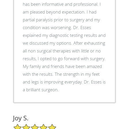
has been informative and professional. I
am pleased beyond expectation. I had
partial paralysis prior to surgery and my
condition was worsening. Dr. Esses
explained my diagnostic testing results and
we discussed my options. After exhausting
all non surgical therapies with little or no
results, I opted to go forward with surgery.
My family and friends have been amazed
with the results. The strength in my feet
and legs is improving everyday. Dr. Esses is
a brilliant surgeon.
Joy S.
5/5 Star Rating