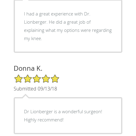
I had a great experience with Dr.
Lionberger. He did a great job of
explaining what my options were regarding
my knee.
Donna K.
5/5 Star Rating
Submitted 09/13/18
Dr Lionberger is a wonderful surgeon!
Highly recommend!