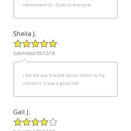
recommend Dr. Esses to everyone.
Sheila J.
5/5 Star Rating
Submitted 09/12/18
I like the way that the doctor listens to my
concerns. It was a good visit.
Gail J.
4/5 Star Rating