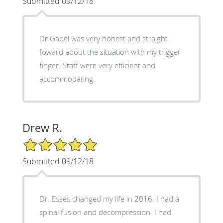
Submitted 09/12/18
Dr Gabel was very honest and straight
foward about the situation with my trigger
finger. Staff were very efficient and
accommodating.
Drew R.
5/5 Star Rating
Submitted 09/12/18
Dr. Esses changed my life in 2016. I had a
spinal fusion and decompression. I had