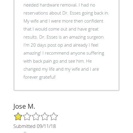
needed hardware removal. I had no
reservations about Dr. Esses going back in.
My wife and I were more then confident
that I would come out and have great
results. Dr. Esses is an amazing surgeon.
I'm 20 days post op and already I feel
amazing! I recommend anyone suffering
with back pain go and see him. He
changed my life and my wife and I are
forever grateful!
Jose M.
1/5 Star Rating
Submitted 09/11/18