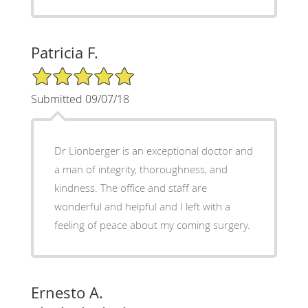
Patricia F.
5/5 Star Rating
Submitted 09/07/18
Dr Lionberger is an exceptional doctor and
a man of integrity, thoroughness, and
kindness. The office and staff are
wonderful and helpful and I left with a
feeling of peace about my coming surgery.
Ernesto A.