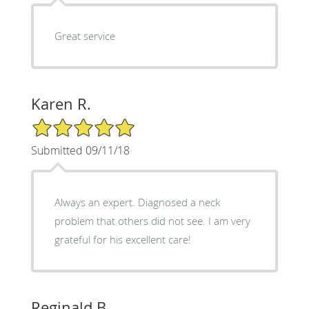
Great service
Karen R.
5/5 Star Rating
Submitted 09/11/18
Always an expert. Diagnosed a neck
problem that others did not see. I am very
grateful for his excellent care!
Reginald B.