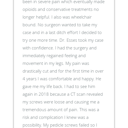
been in severe pain which eventually made
opioids and conservative treatments no
longer helpful. I also was wheelchair
bound. No surgeon wanted to take my
case and in a last ditch effort I decided to
try one more time. Dr. Esses took my case
with confidence. I had the surgery and
immediately regained feeling and
movement in my legs. My pain was
drastically cut and for the first time in over
4 years I was comfortable and happy. He
gave me my life back. I had to see him
again in 2018 because a CT scan revealed
my screws were loose and causing me a
tremendous amount of pain. This was a
risk and complication I knew was a
possibility. My pedicle screws failed so I