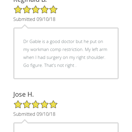
5/5 Star Rating
Submitted 09/10/18
Dr Gable is a good doctor but he put on
my workman comp restriction. My left arm
when I had surgery on my right shoulder.
Go figure. That's not right .
Jose H.
5/5 Star Rating
Submitted 09/10/18