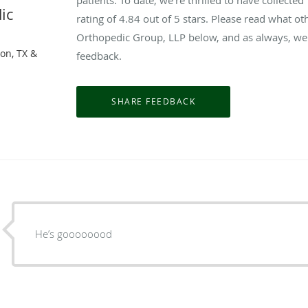
ic
rating of
4.84
out of 5 stars. Please read what o
Orthopedic Group, LLP below, and as always, we 
on, TX &
feedback.
He’s goooooood