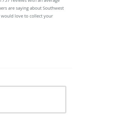
thers are saying about Southwest
would love to collect your