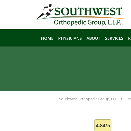
Skip to main content
HOME
PHYSICIANS
ABOUT
SERVICES
R
Southwest Orthopedic Group, LLP
Te
4.84/5