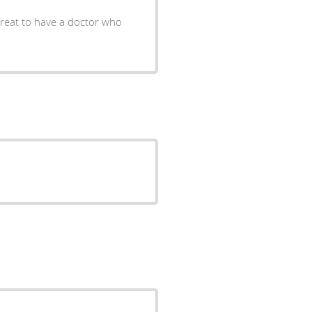
 great to have a doctor who