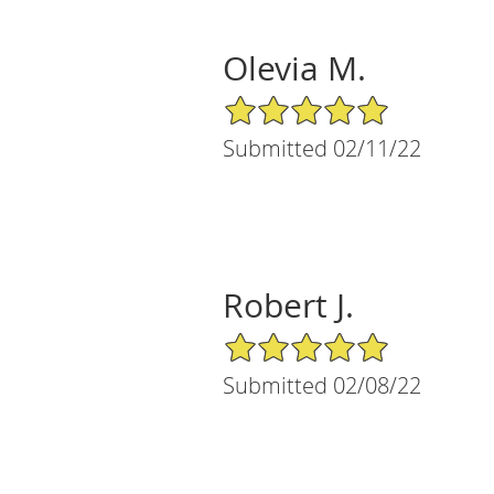
Olevia M.
5/5 Star Rating
Submitted 02/11/22
Robert J.
5/5 Star Rating
Submitted 02/08/22