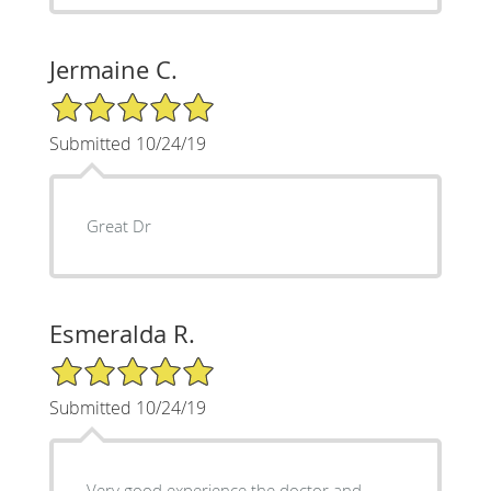
Jermaine C.
5/5 Star Rating
Submitted 10/24/19
Great Dr
Esmeralda R.
5/5 Star Rating
Submitted 10/24/19
Very good experience the doctor and