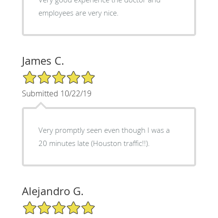
employees are very nice.
James C.
5/5 Star Rating
Submitted 10/22/19
Very promptly seen even though I was a
20 minutes late (Houston traffic!!).
Alejandro G.
5/5 Star Rating