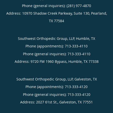
Phone (general inquiries): (281) 977-4870
Address:
10970 Shadow Creek Parkway, Suite 130,
Pearland
,
TX
77584
Southwest Orthopedic Group, LLP, Humble, TX
Phone (appointments):
713-333-4110
Phone (general inquiries): 713-333-4110
Address:
9720 FM 1960 Bypass,
Humble
,
TX
77338
Southwest Orthopedic Group, LLP, Galveston, TX
Phone (appointments):
713-333-4120
Phone (general inquiries): 713-333-4120
Address:
2027 61st St.,
Galveston
,
TX
77551