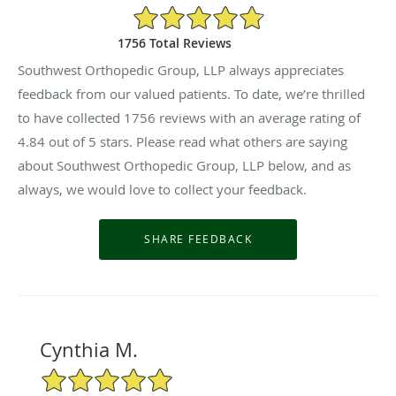
4.84/5 Star Rating
1756 Total Reviews
Southwest Orthopedic Group, LLP always appreciates
feedback from our valued patients. To date, we’re thrilled
to have collected
1756
reviews with an average rating of
4.84
out of 5 stars. Please read what others are saying
about Southwest Orthopedic Group, LLP below, and as
always, we would love to collect your feedback.
Cynthia M.
5/5 Star Rating