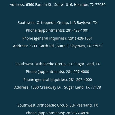
Address:
6560 Fannin St., Suite 1016,
Houston
,
TX
77030
Southwest Orthopedic Group, LLP, Baytown, TX
Phone (appointments):
281-428-1001
Phone (general inquiries): (281) 428-1001
Address:
3711 Garth Rd., Suite E,
Baytown
,
TX
77521
Southwest Orthopedic Group, LLP, Sugar Land, TX
Phone (appointments):
281-207-4000
Phone (general inquiries): 281-207-4000
Address:
1350 Creekway Dr.,
Sugar Land
,
TX
77478
Southwest Orthopedic Group, LLP, Pearland, TX
Phone (appointments):
281-977-4870