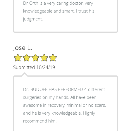
Dr Orth is a very caring doctor, very
knowledgeable and smart. I trust his
judgment.
Jose L.
5/5 Star Rating
Submitted 10/24/19
Dr. BUDOFF HAS PERFORMED 4 different
surgeries on my hands. All have been
awesome in recovery, minimal or no scars,
and he is very knowledgeable. Highly
recommend him.