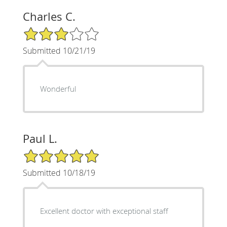
Charles C.
3/5 Star Rating
Submitted 10/21/19
Wonderful
Paul L.
5/5 Star Rating
Submitted 10/18/19
Excellent doctor with exceptional staff