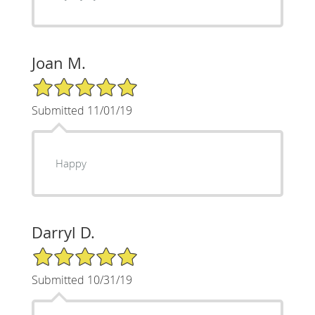
Joan M.
5/5 Star Rating
Submitted 11/01/19
Happy
Darryl D.
5/5 Star Rating
Submitted 10/31/19