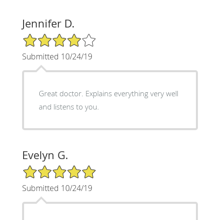
Jennifer D.
4/5 Star Rating
Submitted 10/24/19
Great doctor. Explains everything very well
and listens to you.
Evelyn G.
5/5 Star Rating
Submitted 10/24/19