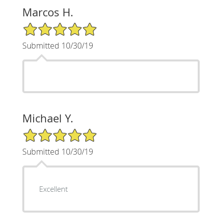
Marcos H.
5/5 Star Rating
Submitted 10/30/19
Michael Y.
5/5 Star Rating
Submitted 10/30/19
Excellent