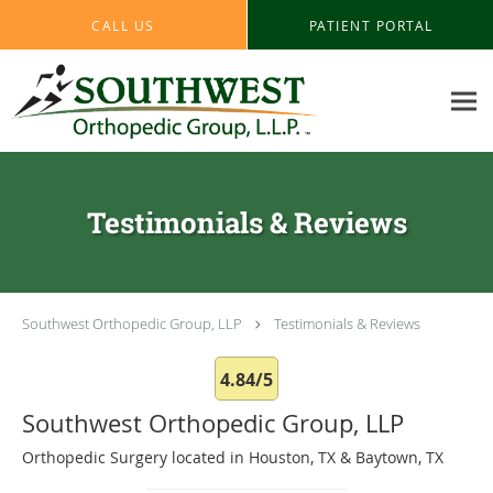
Skip to main content
CALL US
PATIENT PORTAL
Testimonials & Reviews
Southwest Orthopedic Group, LLP
Testimonials & Reviews
4.84/5
Southwest Orthopedic Group, LLP
Orthopedic Surgery located in Houston, TX & Baytown, TX