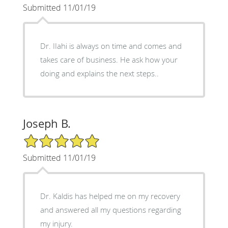
Submitted 11/01/19
Dr. IIahi is always on time and comes and
takes care of business. He ask how your
doing and explains the next steps..
Joseph B.
5/5 Star Rating
Submitted 11/01/19
Dr. Kaldis has helped me on my recovery
and answered all my questions regarding
my injury.