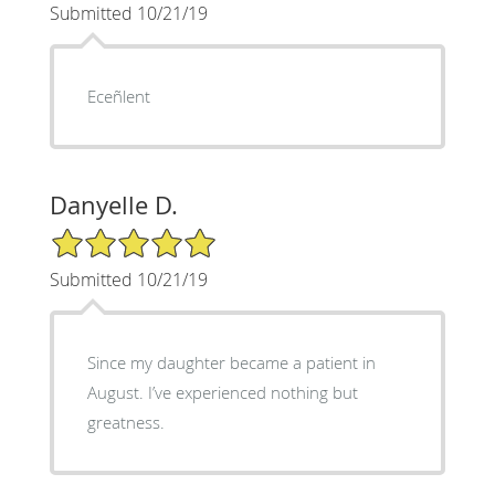
Submitted 10/21/19
Eceñlent
Danyelle D.
5/5 Star Rating
Submitted 10/21/19
Since my daughter became a patient in
August. I’ve experienced nothing but
greatness.