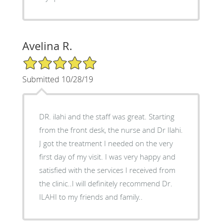
Avelina R.
5/5 Star Rating
Submitted 10/28/19
DR. ilahi and the staff was great. Starting
from the front desk, the nurse and Dr Ilahi.
J got the treatment I needed on the very
first day of my visit. I was very happy and
satisfied with the services I received from
the clinic..I will definitely recommend Dr.
ILAHI to my friends and family..