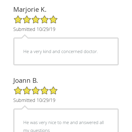
Marjorie K.
5/5 Star Rating
Submitted 10/29/19
He a very kind and concerned doctor.
Joann B.
5/5 Star Rating
Submitted 10/29/19
He was very nice to me and answered all
my questions