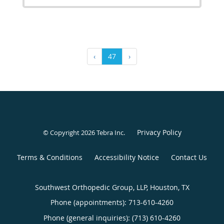
‹
47
›
Privacy Policy
© Copyright 2026
Tebra Inc
.
Terms & Conditions
Accessibility Notice
Contact Us
Southwest Orthopedic Group, LLP, Houston, TX
Phone (appointments):
713-610-4260
Phone (general inquiries): (713) 610-4260