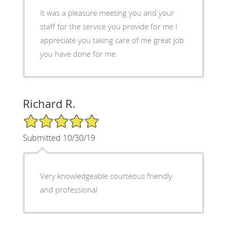
It was a pleasure meeting you and your
staff for the service you provide for me I
appreciate you taking care of me great job
you have done for me
Richard R.
5/5 Star Rating
Submitted 10/30/19
Very knowledgeable courteous friendly
and professional